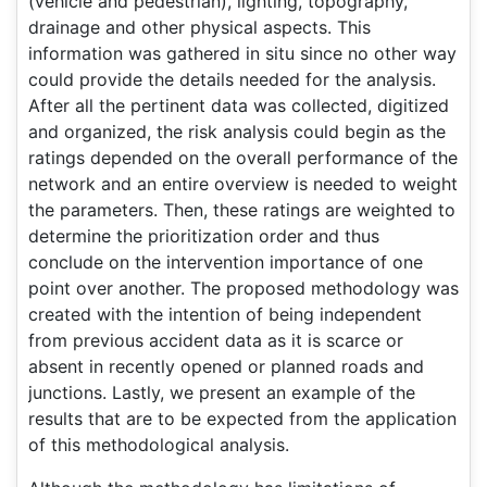
(vehicle and pedestrian), lighting, topography,
drainage and other physical aspects. This
information was gathered in situ since no other way
could provide the details needed for the analysis.
After all the pertinent data was collected, digitized
and organized, the risk analysis could begin as the
ratings depended on the overall performance of the
network and an entire overview is needed to weight
the parameters. Then, these ratings are weighted to
determine the prioritization order and thus
conclude on the intervention importance of one
point over another. The proposed methodology was
created with the intention of being independent
from previous accident data as it is scarce or
absent in recently opened or planned roads and
junctions. Lastly, we present an example of the
results that are to be expected from the application
of this methodological analysis.