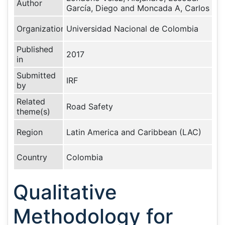
Author
García, Diego and Moncada A, Carlos
Organization
Universidad Nacional de Colombia
Published
2017
in
Submitted
IRF
by
Related
Road Safety
theme(s)
Region
Latin America and Caribbean (LAC)
Country
Colombia
Qualitative
Methodology for