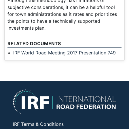
Although the methodology has limitations of
subjective considerations, it can be a helpful tool
for town administrations as it rates and prioritizes
the points to have a technically supported
investments plan.
RELATED DOCUMENTS
IRF World Road Meeting 2017 Presentation 749
IRF Terms & Conditions