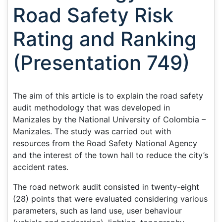
Road Safety Risk
Rating and Ranking
(Presentation 749)
The aim of this article is to explain the road safety
audit methodology that was developed in
Manizales by the National University of Colombia –
Manizales. The study was carried out with
resources from the Road Safety National Agency
and the interest of the town hall to reduce the city’s
accident rates.
The road network audit consisted in twenty-eight
(28) points that were evaluated considering various
parameters, such as land use, user behaviour