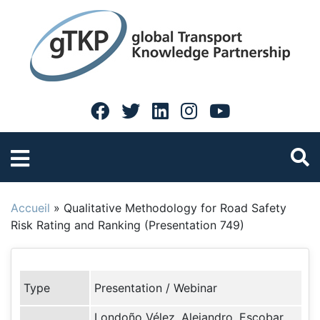
Accueil
»
Qualitative Methodology for Road Safety
Risk Rating and Ranking (Presentation 749)
Type
Presentation / Webinar
Londoño Vélez, Alejandro, Escobar