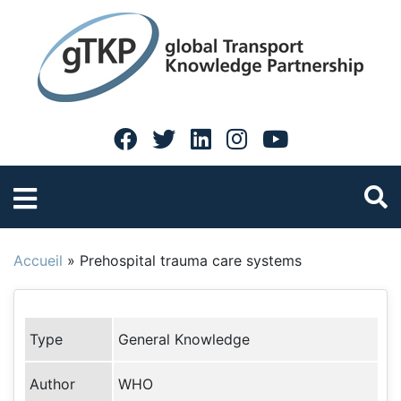
Accueil
»
Prehospital trauma care systems
Type
General Knowledge
Author
WHO