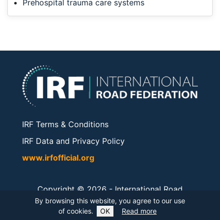
Prehospital trauma care systems
IRF Terms & Conditions
IRF Data and Privacy Policy
www.irfofficial.org
Copyright © 2026 -
International Road
Federation
. All rights reserved.
By browsing this website, you agree to our use
of cookies.
OK
Read more