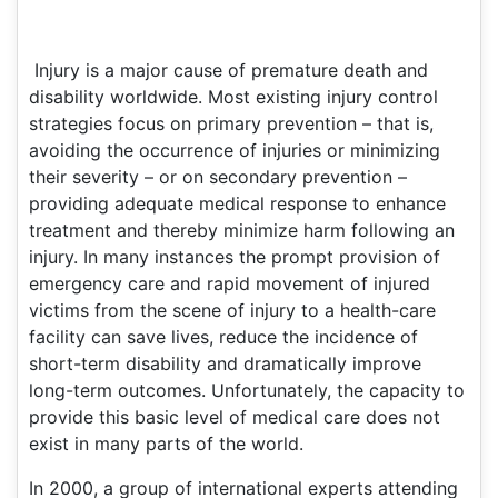
Injury is a major cause of premature death and
disability worldwide. Most existing injury control
strategies focus on primary prevention – that is,
avoiding the occurrence of injuries or minimizing
their severity – or on secondary prevention –
providing adequate medical response to enhance
treatment and thereby minimize harm following an
injury. In many instances the prompt provision of
emergency care and rapid movement of injured
victims from the scene of injury to a health-care
facility can save lives, reduce the incidence of
short-term disability and dramatically improve
long-term outcomes. Unfortunately, the capacity to
provide this basic level of medical care does not
exist in many parts of the world.
In 2000, a group of international experts attending