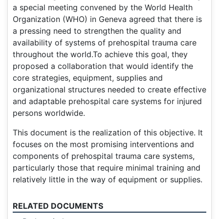
a special meeting convened by the World Health
Organization (WHO) in Geneva agreed that there is
a pressing need to strengthen the quality and
availability of systems of prehospital trauma care
throughout the world.To achieve this goal, they
proposed a collaboration that would identify the
core strategies, equipment, supplies and
organizational structures needed to create effective
and adaptable prehospital care systems for injured
persons worldwide.
This document is the realization of this objective. It
focuses on the most promising interventions and
components of prehospital trauma care systems,
particularly those that require minimal training and
relatively little in the way of equipment or supplies.
RELATED DOCUMENTS