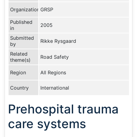
Organization
GRSP
Published
2005
in
Submitted
Rikke Rysgaard
by
Related
Road Safety
theme(s)
Region
All Regions
Country
International
Prehospital trauma
care systems