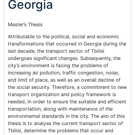
Georgia
Master’s Thesis
Attributable to the political, social and economic
transformations that occurred in Georgia during the
last decade, the transport sector of Tbilisi
undergoes significant changes. Subsequently, the
city’s environment is facing the problems of
increasing air pollution, traffic congestion, noise,
and limit of place, as well as an overall decline of
the social security. Therefore, a commitment to new
transport organization and policy framework is
needed, in order to ensure the suitable and efficient
transportation, along with maintenance of the
environmental standards in the city. The aim of this
thesis is to analyse the current transport sector of
Tbilisi, determine the problems that occur and