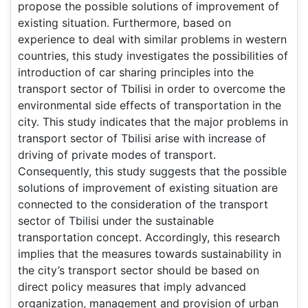
propose the possible solutions of improvement of
existing situation. Furthermore, based on
experience to deal with similar problems in western
countries, this study investigates the possibilities of
introduction of car sharing principles into the
transport sector of Tbilisi in order to overcome the
environmental side effects of transportation in the
city. This study indicates that the major problems in
transport sector of Tbilisi arise with increase of
driving of private modes of transport.
Consequently, this study suggests that the possible
solutions of improvement of existing situation are
connected to the consideration of the transport
sector of Tbilisi under the sustainable
transportation concept. Accordingly, this research
implies that the measures towards sustainability in
the city’s transport sector should be based on
direct policy measures that imply advanced
organization, management and provision of urban