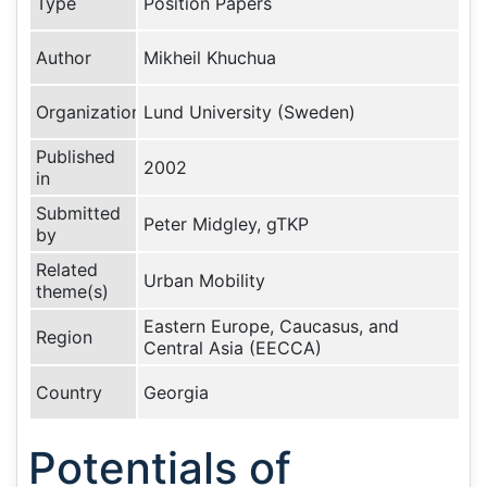
Type
Position Papers
Author
Mikheil Khuchua
Organization
Lund University (Sweden)
Published
2002
in
Submitted
Peter Midgley, gTKP
by
Related
Urban Mobility
theme(s)
Eastern Europe, Caucasus, and
Region
Central Asia (EECCA)
Country
Georgia
Potentials of