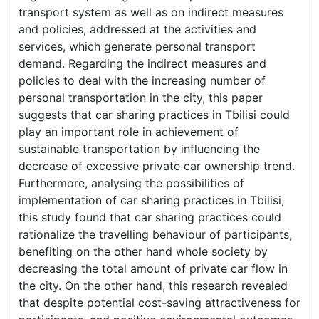
transport system as well as on indirect measures
and policies, addressed at the activities and
services, which generate personal transport
demand. Regarding the indirect measures and
policies to deal with the increasing number of
personal transportation in the city, this paper
suggests that car sharing practices in Tbilisi could
play an important role in achievement of
sustainable transportation by influencing the
decrease of excessive private car ownership trend.
Furthermore, analysing the possibilities of
implementation of car sharing practices in Tbilisi,
this study found that car sharing practices could
rationalize the travelling behaviour of participants,
benefiting on the other hand whole society by
decreasing the total amount of private car flow in
the city. On the other hand, this research revealed
that despite potential cost-saving attractiveness for