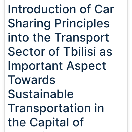
Introduction of Car
Sharing Principles
into the Transport
Sector of Tbilisi as
Important Aspect
Towards
Sustainable
Transportation in
the Capital of