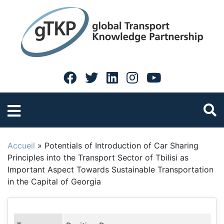
Accueil
»
Potentials of Introduction of Car Sharing
Principles into the Transport Sector of Tbilisi as
Important Aspect Towards Sustainable Transportation
in the Capital of Georgia