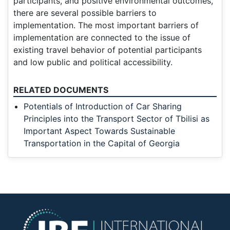
participants, and positive environmental outcomes,
there are several possible barriers to
implementation. The most important barriers of
implementation are connected to the issue of
existing travel behavior of potential participants
and low public and political accessibility.
RELATED DOCUMENTS
Potentials of Introduction of Car Sharing
Principles into the Transport Sector of Tbilisi as
Important Aspect Towards Sustainable
Transportation in the Capital of Georgia