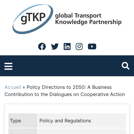
Accueil
»
Policy Directions to 2050: A Business
Contribution to the Dialogues on Cooperative Action
Type
Policy and Regulations