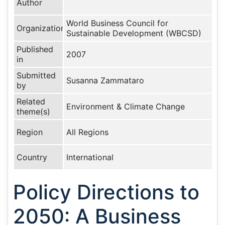
Author
World Business Council for
Organization
Sustainable Development (WBCSD)
Published
2007
in
Submitted
Susanna Zammataro
by
Related
Environment & Climate Change
theme(s)
Region
All Regions
Country
International
Policy Directions to
2050: A Business