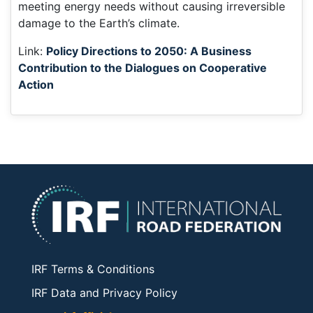
meeting energy needs without causing irreversible
damage to the Earth’s climate.
Link:
Policy Directions to 2050: A Business
Contribution to the Dialogues on Cooperative
Action
IRF Terms & Conditions
IRF Data and Privacy Policy