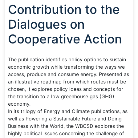
Contribution to the
Dialogues on
Cooperative Action
The publication identifies policy options to sustain
economic growth while transforming the ways we
access, produce and consume energy. Presented as
an illustrative roadmap from which routes must be
chosen, it explores policy ideas and concepts for
the transition to a low greenhouse gas (GHG)
economy.
In its trilogy of Energy and Climate publications, as
well as Powering a Sustainable Future and Doing
Business with the World, the WBCSD explores the
highly political issues concerning the challenge of