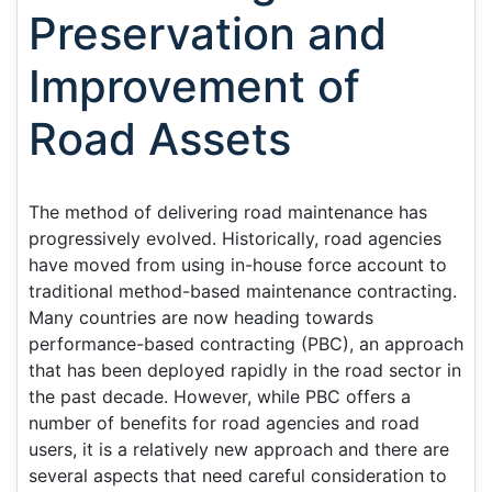
Preservation and
Improvement of
Road Assets
The method of delivering road maintenance has
progressively evolved. Historically, road agencies
have moved from using in-house force account to
traditional method-based maintenance contracting.
Many countries are now heading towards
performance-based contracting (PBC), an approach
that has been deployed rapidly in the road sector in
the past decade. However, while PBC offers a
number of benefits for road agencies and road
users, it is a relatively new approach and there are
several aspects that need careful consideration to