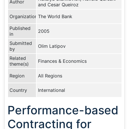
Author
and Cesar Queiroz
Organization
The World Bank
Published
2005
in
Submitted
Olim Latipov
by
Related
Finances & Economics
theme(s)
Region
All Regions
Country
International
Performance-based
Contracting for