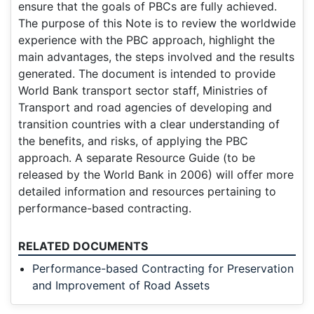
ensure that the goals of PBCs are fully achieved.
The purpose of this Note is to review the worldwide
experience with the PBC approach, highlight the
main advantages, the steps involved and the results
generated. The document is intended to provide
World Bank transport sector staff, Ministries of
Transport and road agencies of developing and
transition countries with a clear understanding of
the benefits, and risks, of applying the PBC
approach. A separate Resource Guide (to be
released by the World Bank in 2006) will offer more
detailed information and resources pertaining to
performance-based contracting.
RELATED DOCUMENTS
Performance-based Contracting for Preservation
and Improvement of Road Assets