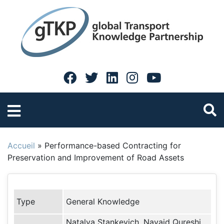
Accueil
»
Performance-based Contracting for
Preservation and Improvement of Road Assets
Type
General Knowledge
Natalya Stankevich, Navaid Qureshi