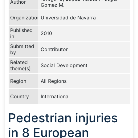
Author
Gomez M.
Organization
Universidad de Navarra
Published
2010
in
Submitted
Contributor
by
Related
Social Development
theme(s)
Region
All Regions
Country
International
Pedestrian injuries
in 8 European