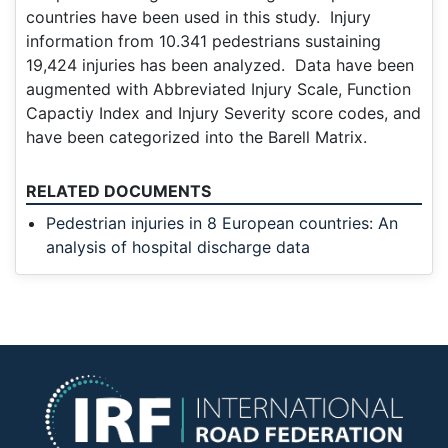
countries have been used in this study. Injury
information from 10.341 pedestrians sustaining
19,424 injuries has been analyzed. Data have been
augmented with Abbreviated Injury Scale, Function
Capactiy Index and Injury Severity score codes, and
have been categorized into the Barell Matrix.
RELATED DOCUMENTS
Pedestrian injuries in 8 European countries: An
analysis of hospital discharge data