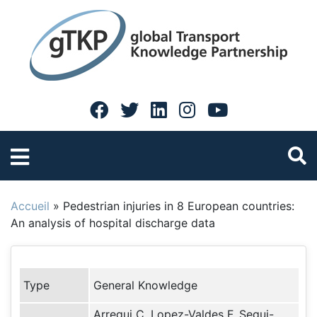
Accueil
»
Pedestrian injuries in 8 European countries:
An analysis of hospital discharge data
Type
General Knowledge
Arregui C, Lopez-Valdes F, Segui-