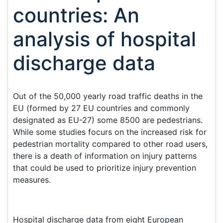
countries: An
analysis of hospital
discharge data
Out of the 50,000 yearly road traffic deaths in the
EU (formed by 27 EU countries and commonly
designated as EU-27) some 8500 are pedestrians.
While some studies focurs on the increased risk for
pedestrian mortality compared to other road users,
there is a death of information on injury patterns
that could be used to prioritize injury prevention
measures.
Hospital discharge data from eight European