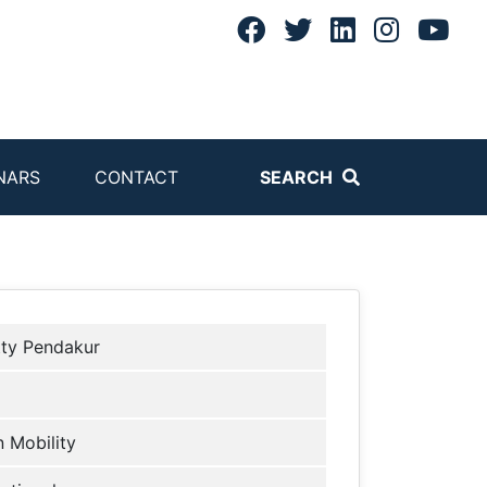
NARS
CONTACT
SEARCH
tty Pendakur
 Mobility