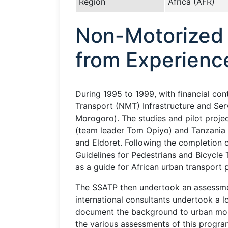
Region
Africa (AFR)
Non-Motorized T
from Experienc
During 1995 to 1999, with financial c
Transport (NMT) Infrastructure and Ser
Morogoro). The studies and pilot projec
(team leader Tom Opiyo) and Tanzania 
and Eldoret. Following the completion 
Guidelines for Pedestrians and Bicycle T
as a guide for African urban transport 
The SSATP then undertook an assessmen
international consultants undertook a 
document the background to urban mobil
the various assessments of this progra