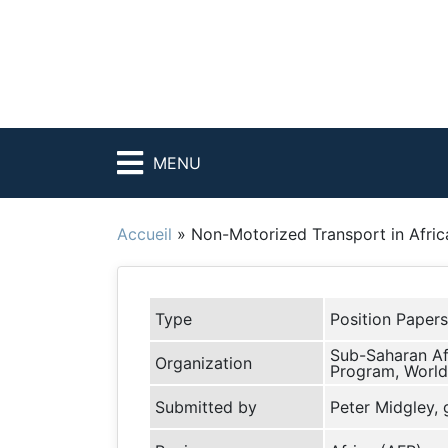
MENU
Accueil
»
Non-Motorized Transport in Afric
Type
Position Papers
Sub-Saharan Af
Organization
Program, World
Submitted by
Peter Midgley,