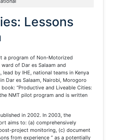
national
ies: Lessons
a
out a program of Non-Motorized
, ward of Dar es Salaam and
, lead by IHE, national teams in Kenya
in Dar es Salaam, Nairobi, Morogoro
 book: “Productive and Liveable Cities:
f the NMT pilot program and is written
blished in 2002. In 2003, the
ort aims to: (a) comprehensively
 post-project monitoring, (c) document
ons from experience ” as a potentially