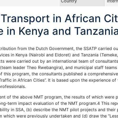
Country
Inter
ransport in African Cit
e in Kenya and Tanzani
ontribution from the Dutch Government, the SSATP carried 
vices in Kenya (Nairobi and Eldoret) and Tanzania (Temeke
ts were carried out by an international team of consultants
(team leader Theo Rwebangira), and municipal staff teams 
of this program, the consultants published a comprehensive
raffic in African Cities”. It is based upon the experience o
professionals.
t of the above NMT program, the results of which were pu
long-term impact evaluation of the NMT program.4 This rep
ity in SSA, (b) describe the NMT pilot projects and their
m which were previously undertaken and (d) draw the “Less