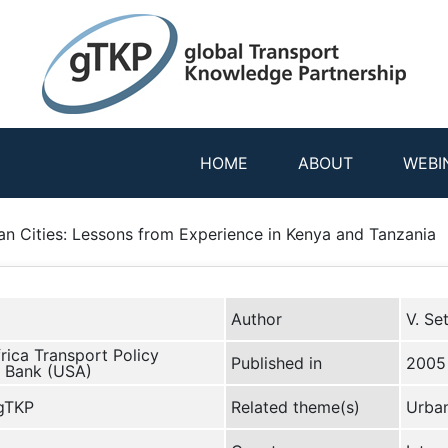
HOME
ABOUT
WEBI
an Cities: Lessons from Experience in Kenya and Tanzania
Author
V. Se
rica Transport Policy
Published in
2005
 Bank (USA)
 gTKP
Related theme(s)
Urban