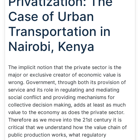
Privatization: The
Case of Urban
Transportation in
Nairobi, Kenya
The implicit notion that the private sector is the
major or exclusive creator of economic value is
wrong. Government, through both its provision of
service and its role in regulating and mediating
social conflict and providing mechanisms for
collective decision making, adds at least as much
value to the economy as does the private sector.
Therefore as we move into the 21st century it is
critical that we understand how the value chain of
public production works, what regulatory