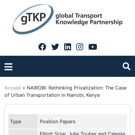
Accueil
»
NAIROBI: Rethinking Privatization: The Case
of Urban Transportation in Nairobi, Kenya
Type
Position Papers
Elliott Sclar, Julie Touber and Celeste