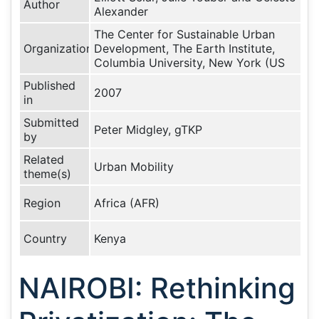
Author
Alexander
The Center for Sustainable Urban
Organization
Development, The Earth Institute,
Columbia University, New York (US
Published
2007
in
Submitted
Peter Midgley, gTKP
by
Related
Urban Mobility
theme(s)
Region
Africa (AFR)
Country
Kenya
NAIROBI: Rethinking