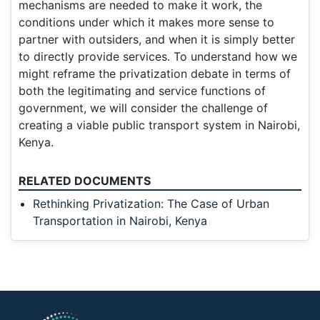
mechanisms are needed to make it work, the
conditions under which it makes more sense to
partner with outsiders, and when it is simply better
to directly provide services. To understand how we
might reframe the privatization debate in terms of
both the legitimating and service functions of
government, we will consider the challenge of
creating a viable public transport system in Nairobi,
Kenya.
RELATED DOCUMENTS
Rethinking Privatization: The Case of Urban
Transportation in Nairobi, Kenya