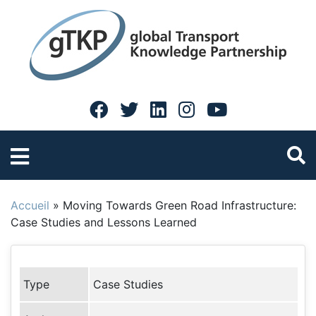
Accueil
»
Moving Towards Green Road Infrastructure:
Case Studies and Lessons Learned
Type
Case Studies