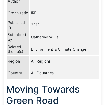
Author
Organization
IRF
Published
2013
in
Submitted
Catherine Willis
by
Related
Environment & Climate Change
theme(s)
Region
All Regions
Country
All Countries
Moving Towards
Green Road