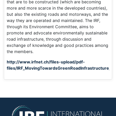
that are to be constructed (which are becoming
more and more scarce in the developed countries),
but also the existing roads and motorways, and the
way they are operated and maintained. The IRF,
through its Environment Committee, aims to
promote and advocate environmentally sustainable
road infrastructure, through discussion and
exchange of knowledge and good practices among
the members.
http://www.irfnet.ch/files-upload/pdf-
files/IRF_MovingTowardsGreenRoadInfrastructure_D