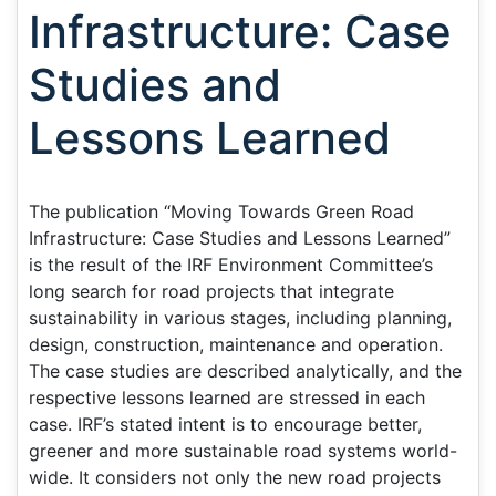
Infrastructure: Case
Studies and
Lessons Learned
The publication “Moving Towards Green Road
Infrastructure: Case Studies and Lessons Learned”
is the result of the IRF Environment Committee’s
long search for road projects that integrate
sustainability in various stages, including planning,
design, construction, maintenance and operation.
The case studies are described analytically, and the
respective lessons learned are stressed in each
case. IRF’s stated intent is to encourage better,
greener and more sustainable road systems world-
wide. It considers not only the new road projects