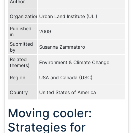
Author
Organization
Urban Land Institute (ULI)
Published
2009
in
Submitted
Susanna Zammataro
by
Related
Environment & Climate Change
theme(s)
Region
USA and Canada (USC)
Country
United States of America
Moving cooler:
Strategies for