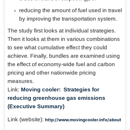
reducing the amount of fuel used in travel
by improving the transportation system.
The study first looks at individual strategies.
Then it looks at them in various combinations
to see what cumulative effect they could
achieve. Finally, bundles are examined using
the effect of economy-wide fuel and carbon
pricing and other nationwide pricing
measures.
Link:
Moving cooler: Strategies for
reducing greenhouse gas emissions
(Executive Summary)
Link (website):
http://www.movingcooler.info/about