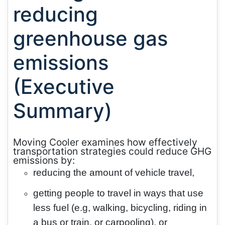
reducing
greenhouse gas
emissions
(Executive
Summary)
Moving Cooler examines how effectively
transportation strategies could reduce GHG
emissions by:
reducing the amount of vehicle travel,
getting people to travel in ways that use
less fuel (e.g, walking, bicycling, riding in
a bus or train, or carpooling), or