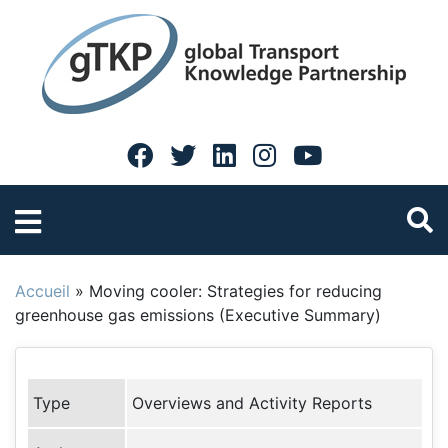
Accueil
»
Moving cooler: Strategies for reducing
greenhouse gas emissions (Executive Summary)
Type
Overviews and Activity Reports