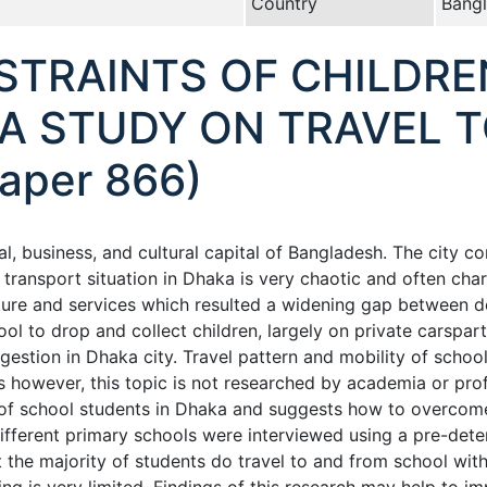
Country
Bang
STRAINTS OF CHILDRE
A STUDY ON TRAVEL T
aper 866)
ial, business, and cultural capital of Bangladesh. The city c
d transport situation in Dhaka is very chaotic and often ch
cture and services which resulted a widening gap between d
ool to drop and collect children, largely on private carspa
estion in Dhaka city. Travel pattern and mobility of school 
lts however, this topic is not researched by academia or pro
 of school students in Dhaka and suggests how to overcome 
fferent primary schools were interviewed using a pre-dete
hat the majority of students do travel to and from school wi