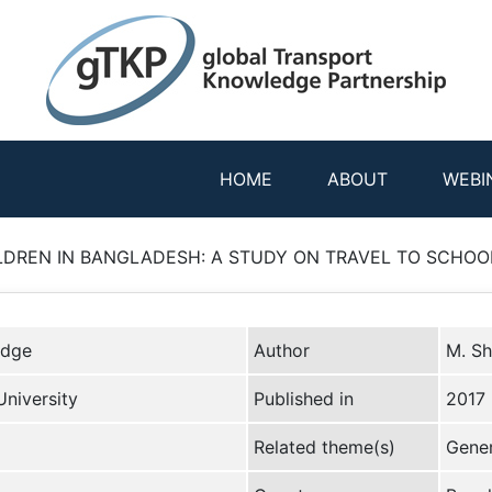
HOME
ABOUT
WEBI
LDREN IN BANGLADESH: A STUDY ON TRAVEL TO SCHOOL 
edge
Author
M. Sh
niversity
Published in
2017
Related theme(s)
Gener