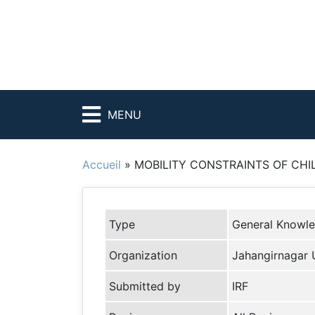
MENU
Accueil
»
MOBILITY CONSTRAINTS OF CHI
Type
General Knowl
Organization
Jahangirnagar U
Submitted by
IRF