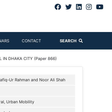
NARS
CONTACT
SEARCH
IN DHAKA CITY (Paper 866)
afiq-Ur Rahman and Noor Ali Shah
al, Urban Mobility