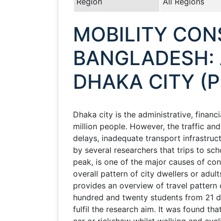
Region
All Regions
MOBILITY CON
BANGLADESH: 
DHAKA CITY (P
Dhaka city is the administrative, financ
million people. However, the traffic an
delays, inadequate transport infrastru
by several researchers that trips to sch
peak, is one of the major causes of cong
overall pattern of city dwellers or adu
provides an overview of travel pattern
hundred and twenty students from 21 di
fulfil the research aim. It was found t