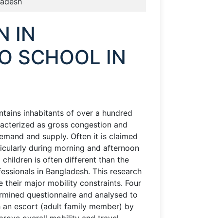
ladesh
N IN
O SCHOOL IN
ontains inhabitants of over a hundred
aracterized as gross congestion and
emand and supply. Often it is claimed
rticularly during morning and afternoon
children is often different than the
fessionals in Bangladesh. This research
their major mobility constraints. Four
rmined questionnaire and analysed to
th an escort (adult family member) by