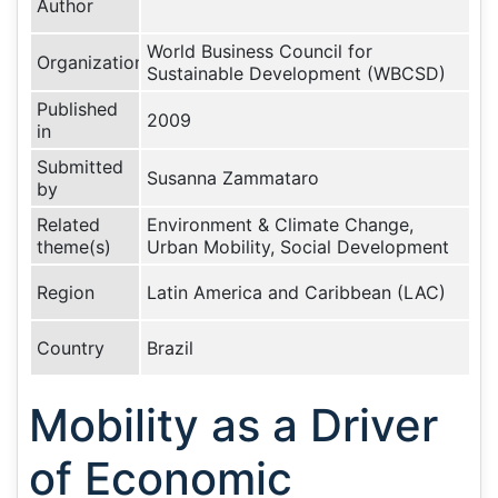
Author
World Business Council for
Organization
Sustainable Development (WBCSD)
Published
2009
in
Submitted
Susanna Zammataro
by
Related
Environment & Climate Change,
theme(s)
Urban Mobility, Social Development
Region
Latin America and Caribbean (LAC)
Country
Brazil
Mobility as a Driver
of Economic