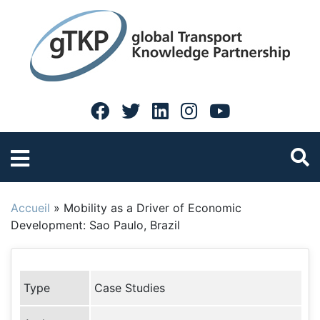
Accueil
»
Mobility as a Driver of Economic
Development: Sao Paulo, Brazil
Type
Case Studies