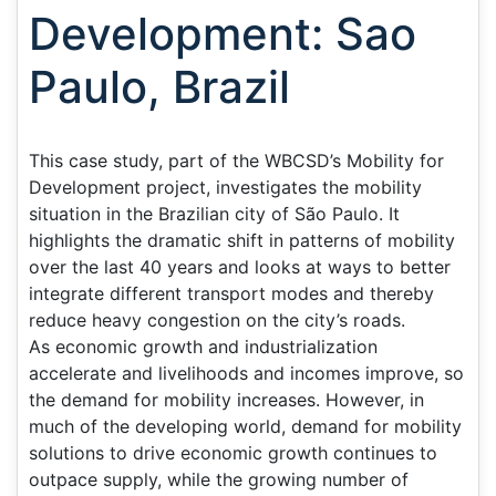
Development: Sao
Paulo, Brazil
This case study, part of the WBCSD’s Mobility for
Development project, investigates the mobility
situation in the Brazilian city of São Paulo. It
highlights the dramatic shift in patterns of mobility
over the last 40 years and looks at ways to better
integrate different transport modes and thereby
reduce heavy congestion on the city’s roads.
As economic growth and industrialization
accelerate and livelihoods and incomes improve, so
the demand for mobility increases. However, in
much of the developing world, demand for mobility
solutions to drive economic growth continues to
outpace supply, while the growing number of