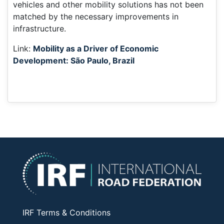
vehicles and other mobility solutions has not been
matched by the necessary improvements in
infrastructure.
Link:
Mobility as a Driver of Economic
Development: São Paulo, Brazil
IRF Terms & Conditions