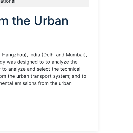
national
om the Urban
nd Hangzhou), India (Delhi and Mumbai),
udy was designed to to analyze the
to analyze and select the technical
om the urban transport system; and to
nmental emissions from the urban