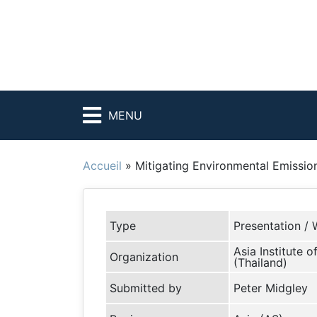
MENU
Accueil
»
Mitigating Environmental Emissio
Type
Presentation / 
Asia Institute 
Organization
(Thailand)
Submitted by
Peter Midgley