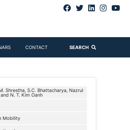
NARS
CONTACT
SEARCH
. Shrestha, S.C. Bhattacharya, Nazrul
 and N. T. Kim Oanh
 Mobility