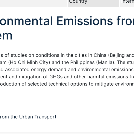
Country
Inter
ronmental Emissions fr
em
s of studies on conditions in the cities in China (Beijing a
am (Ho Chi Minh City) and the Philippines (Manila). The st
nd associated energy demand and environmental emissions; 
ent and mitigation of GHGs and other harmful emissions fr
ntroduction of selected technical options to mitigate enviro
from the Urban Transport