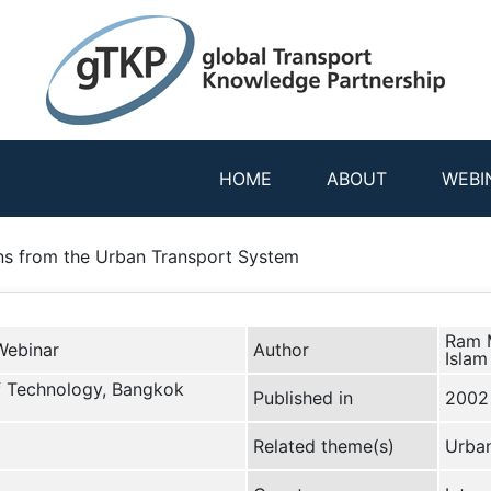
HOME
ABOUT
WEBI
ns from the Urban Transport System
Ram M
Webinar
Author
Islam
of Technology, Bangkok
Published in
2002
Related theme(s)
Urban