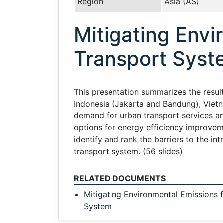
Region
Asia (AS)
Mitigating Envi
Transport Syst
This presentation summarizes the result
Indonesia (Jakarta and Bandung), Vietn
demand for urban transport services a
options for energy efficiency improvem
identify and rank the barriers to the i
transport system. (56 slides)
RELATED DOCUMENTS
Mitigating Environmental Emissions 
System