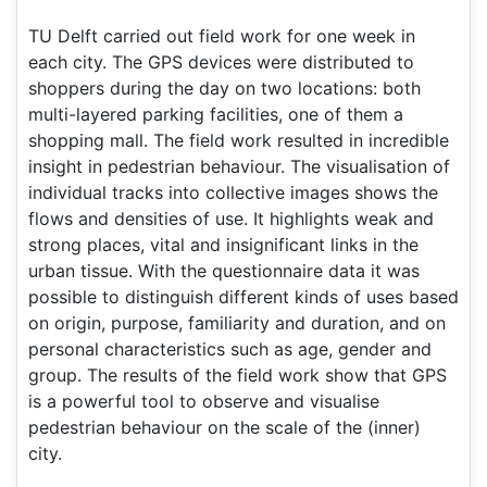
TU Delft carried out field work for one week in
each city. The GPS devices were distributed to
shoppers during the day on two locations: both
multi-layered parking facilities, one of them a
shopping mall. The field work resulted in incredible
insight in pedestrian behaviour. The visualisation of
individual tracks into collective images shows the
flows and densities of use. It highlights weak and
strong places, vital and insignificant links in the
urban tissue. With the questionnaire data it was
possible to distinguish different kinds of uses based
on origin, purpose, familiarity and duration, and on
personal characteristics such as age, gender and
group. The results of the field work show that GPS
is a powerful tool to observe and visualise
pedestrian behaviour on the scale of the (inner)
city.