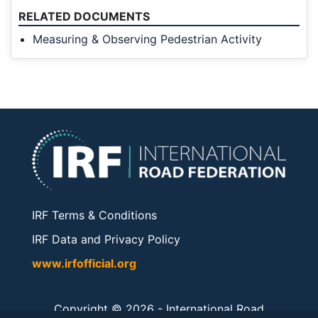
RELATED DOCUMENTS
Measuring & Observing Pedestrian Activity
IRF Terms & Conditions
IRF Data and Privacy Policy
www.irfofficial.org
Copyright © 2026 -
International Road