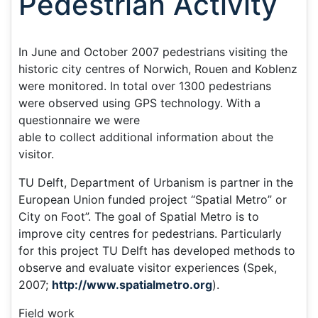
Pedestrian Activity
In June and October 2007 pedestrians visiting the
historic city centres of Norwich, Rouen and Koblenz
were monitored. In total over 1300 pedestrians
were observed using GPS technology. With a
questionnaire we were
able to collect additional information about the
visitor.
TU Delft, Department of Urbanism is partner in the
European Union funded project “Spatial Metro” or
City on Foot”. The goal of Spatial Metro is to
improve city centres for pedestrians. Particularly
for this project TU Delft has developed methods to
observe and evaluate visitor experiences (Spek,
2007;
http://www.spatialmetro.org
).
Field work