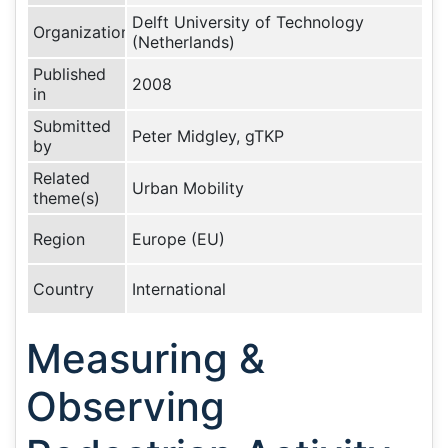
Delft University of Technology
Organization
(Netherlands)
Published
2008
in
Submitted
Peter Midgley, gTKP
by
Related
Urban Mobility
theme(s)
Region
Europe (EU)
Country
International
Measuring &
Observing