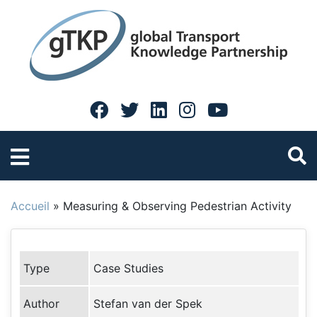
Accueil
»
Measuring & Observing Pedestrian Activity
Type
Case Studies
Author
Stefan van der Spek