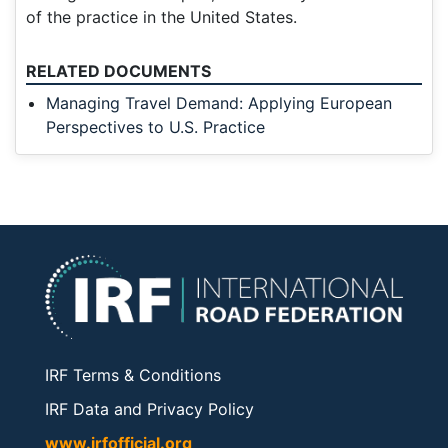
of the practice in the United States.
RELATED DOCUMENTS
Managing Travel Demand: Applying European
Perspectives to U.S. Practice
IRF Terms & Conditions
IRF Data and Privacy Policy
www.irfofficial.org