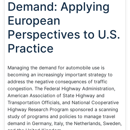
Demand: Applying
European
Perspectives to U.S.
Practice
Managing the demand for automobile use is
becoming an increasingly important strategy to
address the negative consequences of traffic
congestion. The Federal Highway Administration,
American Association of State Highway and
Transportation Officials, and National Cooperative
Highway Research Program sponsored a scanning
study of programs and policies to manage travel
demand in Germany, Italy, the Netherlands, Sweden,