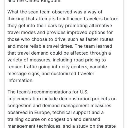
and the United Kingdom.
What the scan team observed was a way of
thinking that attempts to influence travelers before
they get into their cars by promoting alternative
travel modes and provides improved options for
those who choose to drive, such as faster routes
and more reliable travel times. The team learned
that travel demand could be affected through a
variety of measures, including road pricing to
reduce traffic going into city centers, variable
message signs, and customized traveler
information.
The team’s recommendations for U.S.
implementation include demonstration projects on
congestion and demand management measures
observed in Europe, technical support and a
training course on congestion and demand
management techniques, and a study on the state