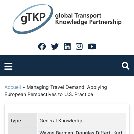
Accueil
»
Managing Travel Demand: Applying
European Perspectives to U.S. Practice
Type
General Knowledge
Wayne Berman, Douglas Differt, Kurt