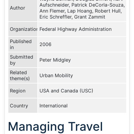
Aufschneider, Patrick DeCorla-Souza,
Author
Ann Flemer, Lap Hoang, Robert Hull,
Eric Schreffler, Grant Zammit
Organization
Federal Highway Administration
Published
2006
in
Submitted
Peter Midgley
by
Related
Urban Mobility
theme(s)
Region
USA and Canada (USC)
Country
International
Managing Travel