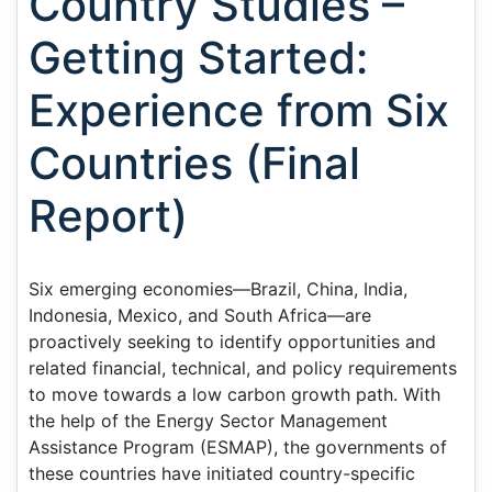
Country Studies –
Getting Started:
Experience from Six
Countries (Final
Report)
Six emerging economies—Brazil, China, India,
Indonesia, Mexico, and South Africa—are
proactively seeking to identify opportunities and
related financial, technical, and policy requirements
to move towards a low carbon growth path. With
the help of the Energy Sector Management
Assistance Program (ESMAP), the governments of
these countries have initiated country-specific