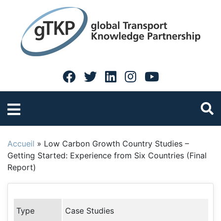
Accueil
»
Low Carbon Growth Country Studies –
Getting Started: Experience from Six Countries (Final
Report)
Type
Case Studies