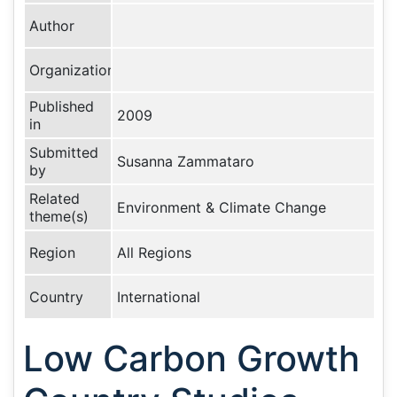
Author
Organization
Published
2009
in
Submitted
Susanna Zammataro
by
Related
Environment & Climate Change
theme(s)
Region
All Regions
Country
International
Low Carbon Growth