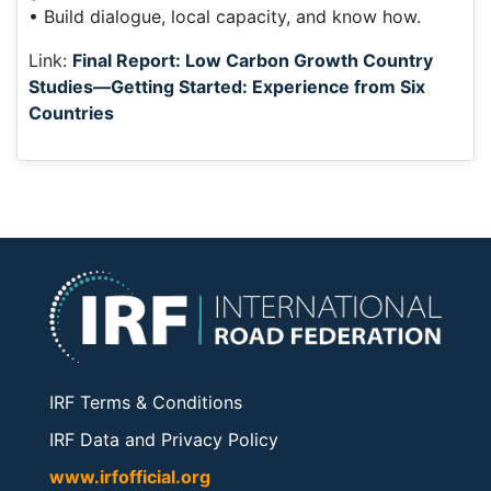
• Build dialogue, local capacity, and know how.
Link:
Final Report: Low Carbon Growth Country
Studies—Getting Started: Experience from Six
Countries
IRF Terms & Conditions
IRF Data and Privacy Policy
www.irfofficial.org