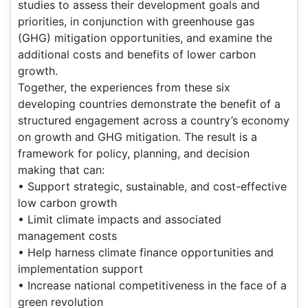
studies to assess their development goals and
priorities, in conjunction with greenhouse gas
(GHG) mitigation opportunities, and examine the
additional costs and benefits of lower carbon
growth.
Together, the experiences from these six
developing countries demonstrate the benefit of a
structured engagement across a country’s economy
on growth and GHG mitigation. The result is a
framework for policy, planning, and decision
making that can:
• Support strategic, sustainable, and cost-effective
low carbon growth
• Limit climate impacts and associated
management costs
• Help harness climate finance opportunities and
implementation support
• Increase national competitiveness in the face of a
green revolution