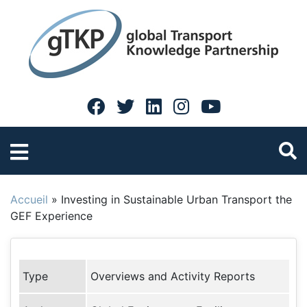
Accueil
»
Investing in Sustainable Urban Transport the
GEF Experience
Type
Overviews and Activity Reports