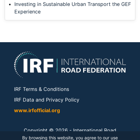
Investing in Sustainable Urban Transport the GEF
Experience
IRF Terms & Conditions
IRF Data and Privacy Policy
www.irfofficial.org
Copyright © 2026 -
International Road
Federation
. All rights reserved.
By browsing this website, you agree to our use