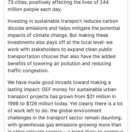
73 cities, positively affecting the lives of 244
million people each day.
Investing in sustainable transport reduces carbon
dioxide emissions and helps mitigate the potential
impacts of climate change. But making these
investments also pays off at the local level: we
work with stakeholders to expand clean public
transportation choices that also have the added
benefits of lowering air pollution and reducing
traffic congestion.
We have made good inroads toward making a
lasting impact: GEF money for sustainable urban
transport projects has grown from $31 million in
1998 to $126 million today. Yet clearly there is a lot
of work left to do: the global environment
challenges in the transport sector remain daunting;
with greenhouse gas emissions growing more than
in other relevant sectors – a trend likely to continue