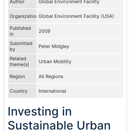
Author
Global Environment Facility
Organization
Global Environment Facility (USA)
Published
2009
in
Submitted
Peter Midgley
by
Related
Urban Mobility
theme(s)
Region
All Regions
Country
International
Investing in
Sustainable Urban