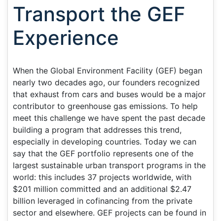
Transport the GEF
Experience
When the Global Environment Facility (GEF) began
nearly two decades ago, our founders recognized
that exhaust from cars and buses would be a major
contributor to greenhouse gas emissions. To help
meet this challenge we have spent the past decade
building a program that addresses this trend,
especially in developing countries. Today we can
say that the GEF portfolio represents one of the
largest sustainable urban transport programs in the
world: this includes 37 projects worldwide, with
$201 million committed and an additional $2.47
billion leveraged in cofinancing from the private
sector and elsewhere. GEF projects can be found in