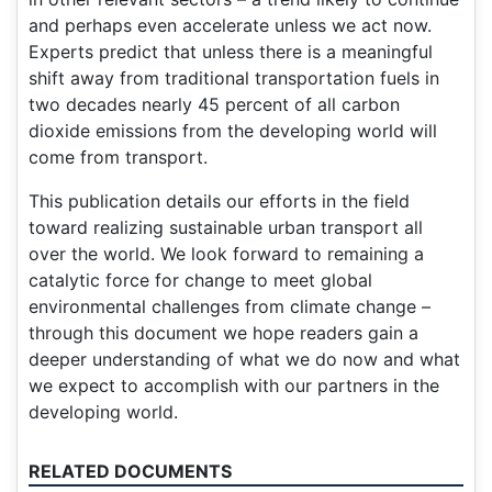
and perhaps even accelerate unless we act now.
Experts predict that unless there is a meaningful
shift away from traditional transportation fuels in
two decades nearly 45 percent of all carbon
dioxide emissions from the developing world will
come from transport.
This publication details our efforts in the field
toward realizing sustainable urban transport all
over the world. We look forward to remaining a
catalytic force for change to meet global
environmental challenges from climate change –
through this document we hope readers gain a
deeper understanding of what we do now and what
we expect to accomplish with our partners in the
developing world.
RELATED DOCUMENTS