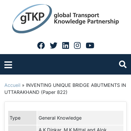
Accueil
»
INVENTING UNIQUE BRIDGE ABUTMENTS IN
UTTARAKHAND (Paper 822)
Type
General Knowledge
A.K.Dinkar, M.K.Mittal and Alok