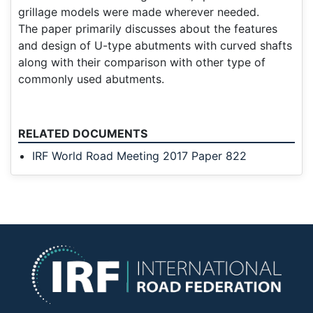
grillage models were made wherever needed.
The paper primarily discusses about the features
and design of U-type abutments with curved shafts
along with their comparison with other type of
commonly used abutments.
RELATED DOCUMENTS
IRF World Road Meeting 2017 Paper 822