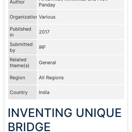
Author
Panday
Organization
Various
Published
2017
in
Submitted
IRF
by
Related
General
theme(s)
Region
All Regions
Country
India
INVENTING UNIQUE
BRIDGE