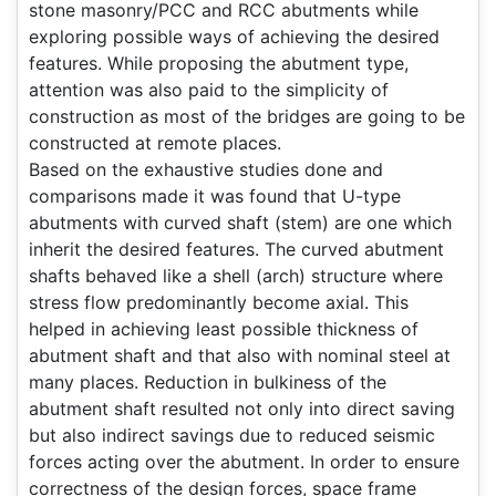
stone masonry/PCC and RCC abutments while
exploring possible ways of achieving the desired
features. While proposing the abutment type,
attention was also paid to the simplicity of
construction as most of the bridges are going to be
constructed at remote places.
Based on the exhaustive studies done and
comparisons made it was found that U-type
abutments with curved shaft (stem) are one which
inherit the desired features. The curved abutment
shafts behaved like a shell (arch) structure where
stress flow predominantly become axial. This
helped in achieving least possible thickness of
abutment shaft and that also with nominal steel at
many places. Reduction in bulkiness of the
abutment shaft resulted not only into direct saving
but also indirect savings due to reduced seismic
forces acting over the abutment. In order to ensure
correctness of the design forces, space frame