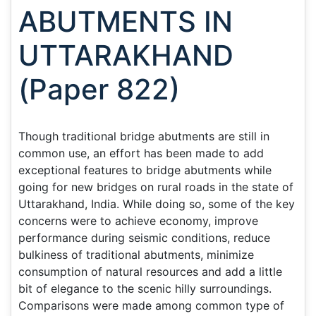
ABUTMENTS IN
UTTARAKHAND
(Paper 822)
Though traditional bridge abutments are still in
common use, an effort has been made to add
exceptional features to bridge abutments while
going for new bridges on rural roads in the state of
Uttarakhand, India. While doing so, some of the key
concerns were to achieve economy, improve
performance during seismic conditions, reduce
bulkiness of traditional abutments, minimize
consumption of natural resources and add a little
bit of elegance to the scenic hilly surroundings.
Comparisons were made among common type of