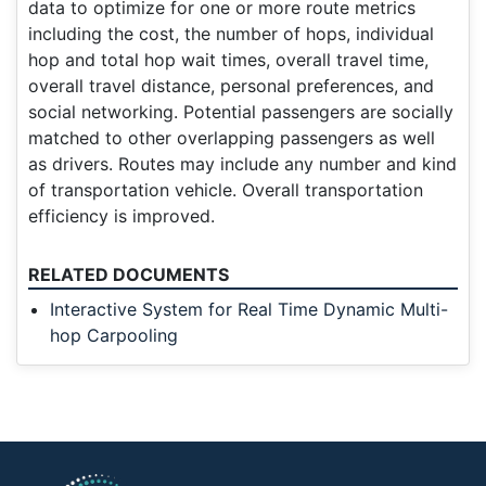
data to optimize for one or more route metrics
including the cost, the number of hops, individual
hop and total hop wait times, overall travel time,
overall travel distance, personal preferences, and
social networking. Potential passengers are socially
matched to other overlapping passengers as well
as drivers. Routes may include any number and kind
of transportation vehicle. Overall transportation
efficiency is improved.
RELATED DOCUMENTS
Interactive System for Real Time Dynamic Multi-
hop Carpooling