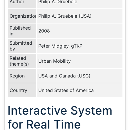
Author
Philip A. Gruebele
Organization
Philip A. Gruebele (USA)
Published
2008
in
Submitted
Peter Midgley, gTKP
by
Related
Urban Mobility
theme(s)
Region
USA and Canada (USC)
Country
United States of America
Interactive System
for Real Time