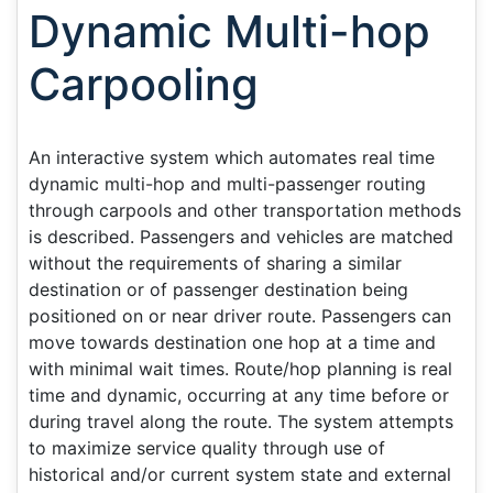
Dynamic Multi-hop
Carpooling
An interactive system which automates real time
dynamic multi-hop and multi-passenger routing
through carpools and other transportation methods
is described. Passengers and vehicles are matched
without the requirements of sharing a similar
destination or of passenger destination being
positioned on or near driver route. Passengers can
move towards destination one hop at a time and
with minimal wait times. Route/hop planning is real
time and dynamic, occurring at any time before or
during travel along the route. The system attempts
to maximize service quality through use of
historical and/or current system state and external