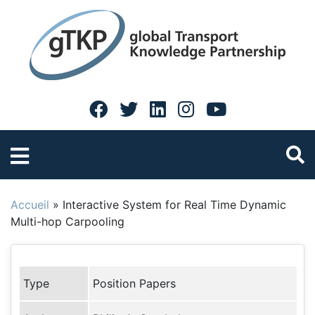
Accueil
»
Interactive System for Real Time Dynamic
Multi-hop Carpooling
Type
Position Papers