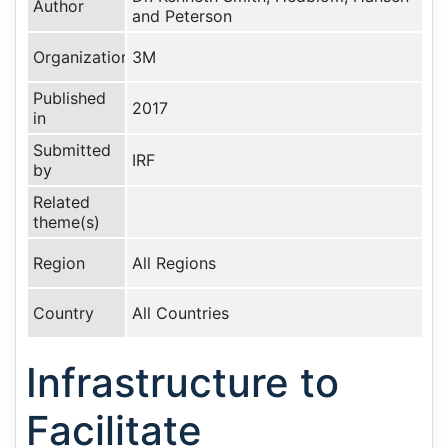
Author
and Peterson
Organization
3M
Published
2017
in
Submitted
IRF
by
Related
theme(s)
Region
All Regions
Country
All Countries
Infrastructure to
Facilitate