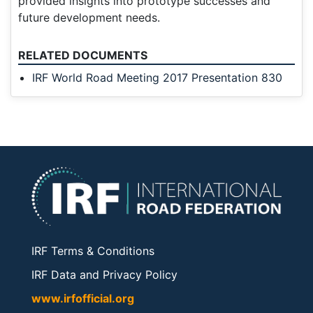
provided insights into prototype successes and
future development needs.
RELATED DOCUMENTS
IRF World Road Meeting 2017 Presentation 830
IRF Terms & Conditions
IRF Data and Privacy Policy
www.irfofficial.org