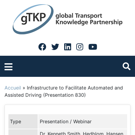
Accueil
»
Infrastructure to Facilitate Automated and
Assisted Driving (Presentation 830)
Type
Presentation / Webinar
Dr. Kenneth Smith, Hedblom, Hansen