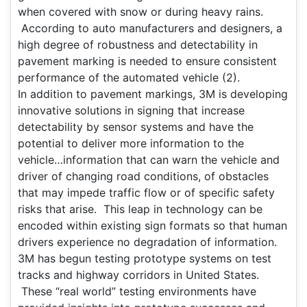
when covered with snow or during heavy rains.
According to auto manufacturers and designers, a
high degree of robustness and detectability in
pavement marking is needed to ensure consistent
performance of the automated vehicle (2).
In addition to pavement markings, 3M is developing
innovative solutions in signing that increase
detectability by sensor systems and have the
potential to deliver more information to the
vehicle…information that can warn the vehicle and
driver of changing road conditions, of obstacles
that may impede traffic flow or of specific safety
risks that arise. This leap in technology can be
encoded within existing sign formats so that human
drivers experience no degradation of information.
3M has begun testing prototype systems on test
tracks and highway corridors in United States.
These “real world” testing environments have