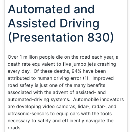
Automated and
Assisted Driving
(Presentation 830)
Over 1 million people die on the road each year, a
death rate equivalent to five jumbo jets crashing
every day. Of these deaths, 94% have been
attributed to human driving error (1). Improved
road safety is just one of the many benefits
associated with the advent of assisted- and
automated-driving systems. Automobile innovators
are developing video cameras, lidar-, radar-, and
ultrasonic-sensors to equip cars with the tools
necessary to safely and efficiently navigate the
roads.