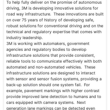
To help fully deliver on the promise of autonomous
driving, 3M is developing innovative solutions for
road way infrastructure. These innovations are built
on over 75 years of history of developing safe,
robust solutions for conventional driving and on the
technical and regulatory expertise that comes with
industry leadership.
3M is working with automakers, government
agencies and regulatory bodies to develop
infrastructure solutions that provide consistent,
reliable tools to communicate effectively with both
automated and non-automated vehicles. These
infrastructure solutions are designed to interact
with sensor and sensor fusion systems, providing a
back-up solution should one system fail. For
example, pavement markings with higher contrast
provide improved lane detection to humans and to
cars equipped with camera systems. Next
generation lane markings can be detected even