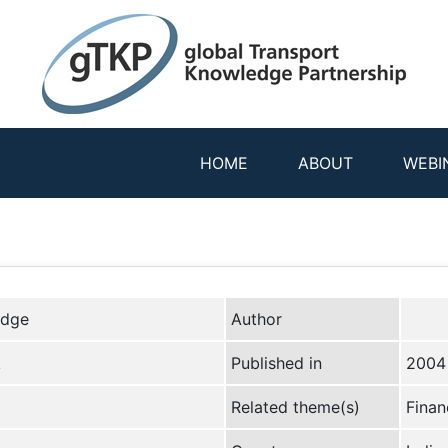
HOME
ABOUT
WEBI
edge
Author
k
Published in
2004
Related theme(s)
Finan