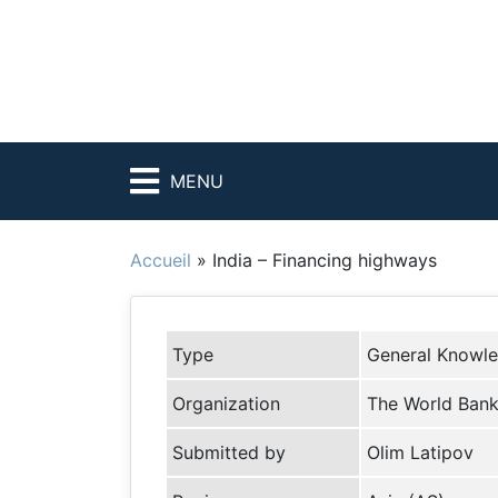
MENU
Accueil
»
India – Financing highways
Type
General Knowl
Organization
The World Ban
Submitted by
Olim Latipov