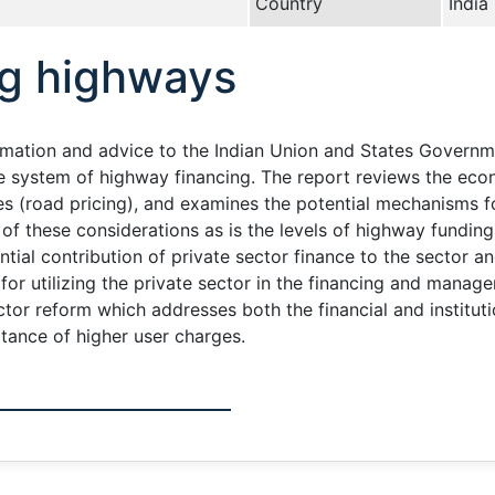
Country
India
ng highways
rmation and advice to the Indian Union and States Governme
e system of highway financing. The report reviews the econ
es (road pricing), and examines the potential mechanisms f
ht of these considerations as is the levels of highway fund
ntial contribution of private sector finance to the sector a
s for utilizing the private sector in the financing and mana
tor reform which addresses both the financial and institu
tance of higher user charges.