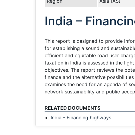
Region
Asia (AS)
India – Financi
This report is designed to provide info
for establishing a sound and sustainabl
efficient and equitable road user charg
taxation in India is assessed in the lig
objectives. The report reviews the pote
finance and the alternative possibilitie
examines the need for an agenda of sec
network sustainability and public accep
RELATED DOCUMENTS
India - Financing highways