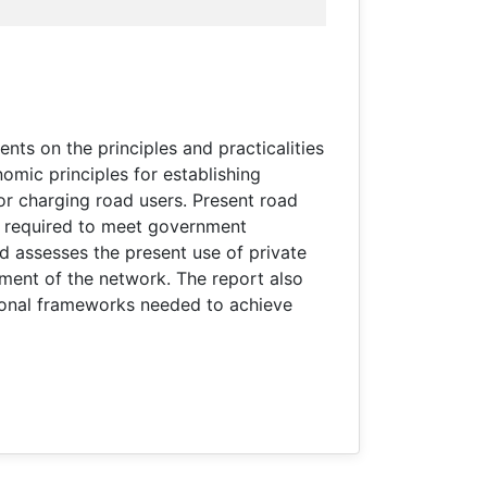
nts on the principles and practicalities
omic principles for establishing
or charging road users. Present road
ing required to meet government
nd assesses the present use of private
gement of the network. The report also
tional frameworks needed to achieve