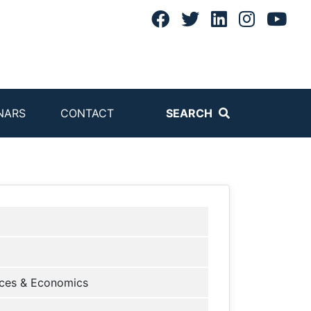
NARS
CONTACT
SEARCH
ces & Economics