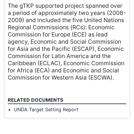
The gTKP supported project spanned over
a period of approximately two years (2008-
2009) and included the five United Nations
Regional Commissions (RCs): Economic
Commission for Europe (ECE) as lead
agency, Economic and Social Commission
for Asia and the Pacific (ESCAP), Economic
Commission for Latin America and the
Caribbean (ECLAC), Economic Commission
for Africa (ECA) and Economic and Social
Commission for Western Asia (ESCWA).
RELATED DOCUMENTS
UNDA Target Setting Report