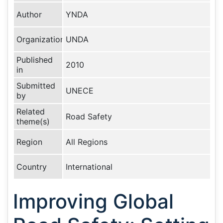
Author
YNDA
Organization
UNDA
Published
2010
in
Submitted
UNECE
by
Related
Road Safety
theme(s)
Region
All Regions
Country
International
Improving Global