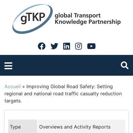
Accueil
»
Improving Global Road Safety: Setting
regional and national road traffic casualty reduction
targets.
Type
Overviews and Activity Reports