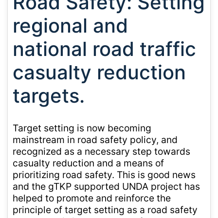
Road Safety: Setting
regional and
national road traffic
casualty reduction
targets.
Target setting is now becoming
mainstream in road safety policy, and
recognized as a necessary step towards
casualty reduction and a means of
prioritizing road safety. This is good news
and the gTKP supported UNDA project has
helped to promote and reinforce the
principle of target setting as a road safety