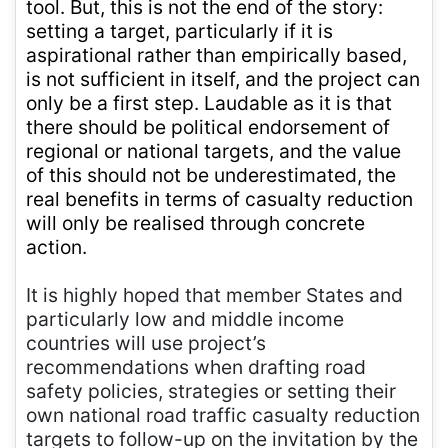
tool. But, this is not the end of the story:
setting a target, particularly if it is
aspirational rather than empirically based,
is not sufficient in itself, and the project can
only be a first step. Laudable as it is that
there should be political endorsement of
regional or national targets, and the value
of this should not be underestimated, the
real benefits in terms of casualty reduction
will only be realised through concrete
action.
It is highly hoped that member States and
particularly low and middle income
countries will use project’s
recommendations when drafting road
safety policies, strategies or setting their
own national road traffic casualty reduction
targets to follow-up on the invitation by the