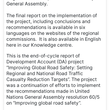
General Assembly.
The final report on the implementation of
the project, including conclusions and
recommendations is available in six
languages on the websites of the regional
commissions. It is also available in English
here in our Knowledge centre.
This is the end-of-cycle report of
Development Account (DA) project
“Improving Global Road Safety: Setting
Regional and National Road Traffic
Casualty Reduction Targets”. The project
was a continuation of efforts to implement
the recommendations made in United
Nations General Assembly resolution 60/5
on “Improving global road safety”.