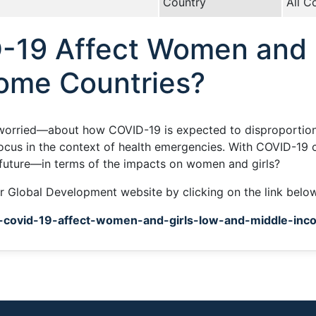
Country
All C
-19 Affect Women and G
ome Countries?
worried—about how COVID-19 is expected to disproportiona
focus in the context of health emergencies. With COVID-19 
future—in terms of the impacts on women and girls?
for Global Development website by clicking on the link belo
l-covid-19-affect-women-and-girls-low-and-middle-inc