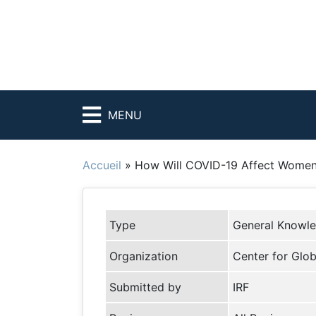
MENU
Accueil
»
How Will COVID-19 Affect Women 
Type
General Knowl
Organization
Center for Glo
Submitted by
IRF