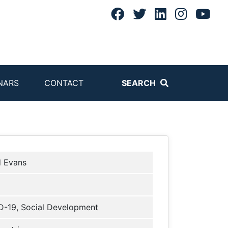
NARS
CONTACT
SEARCH
d Evans
-19, Social Development