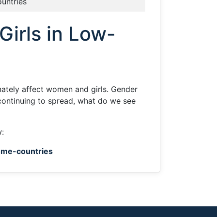
ountries
irls in Low-
tely affect women and girls. Gender
continuing to spread, what do we see
w:
ome-countries