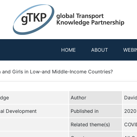
HOME
ABOUT
WEBI
and Girls in Low-and Middle-Income Countries?
edge
Author
Davi
bal Development
Published in
2020
Related theme(s)
COVID