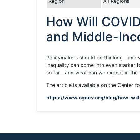
Region
All Regions
How Will COVID
and Middle-Inc
Policymakers should be thinking—and 
inequality can come into even starker 
so far—and what can we expect in the 
The article is available on the Center 
https://www.cgdev.org/blog/how-wil