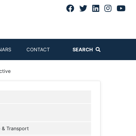
NARS
CONTACT
SEARCH
ctive
 & Transport