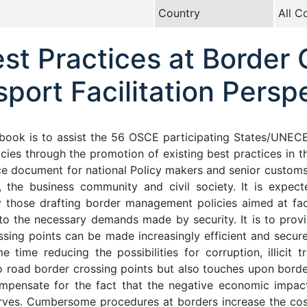
Country
All C
t Practices at Border 
port Facilitation Persp
book is to assist the 56 OSCE participating States/UNEC
ies through the promotion of existing best practices in this
nce document for national Policy makers and senior customs a
, the business community and civil society. It is expect
 those drafting border management policies aimed at faci
to the necessary demands made by security. It is to prov
ing points can be made increasingly efficient and secure,
 time reducing the possibilities for corruption, illicit t
 to road border crossing points but also touches upon bord
mpensate for the fact that the negative economic impact 
erves. Cumbersome procedures at borders increase the co