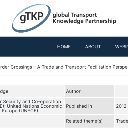
HOME
ABOUT
WEBI
rder Crossings – A Trade and Transport Facilitation Perspe
edge
Author
r Security and Co-operation
E); United Nations Economic
Published in
2012
r Europe (UNECE)
Related theme(s)
Trade