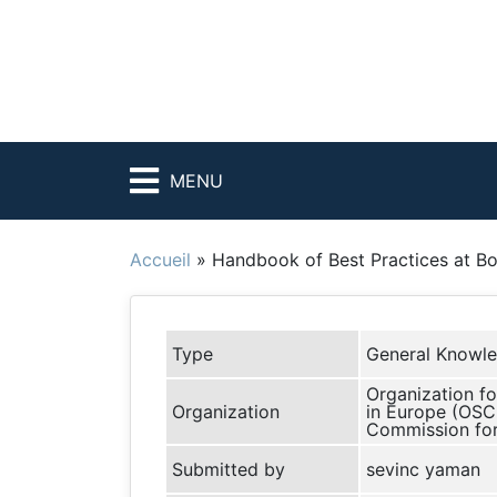
MENU
Accueil
»
Handbook of Best Practices at Bo
Type
General Knowl
Organization fo
Organization
in Europe (OSC
Commission fo
Submitted by
sevinc yaman