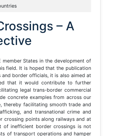
ountries
Crossings – A
ective
E member States in the development of
 field. It is hoped that the publication
nd border officials, it is also aimed at
ed that it would contribute to further
litating legal trans-border commercial
ide concrete examples from across our
 thereby facilitating smooth trade and
rafficking, and transnational crime and
er crossing points along railways and at
of inefficient border crossings is not
sts of transport operations and hamper