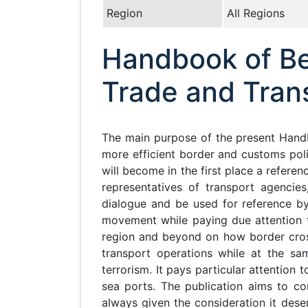
Region
All Regions
Handbook of Bes
Trade and Trans
The main purpose of the present Hand
more efficient border and customs polic
will become in the first place a refere
representatives of transport agencies
dialogue and be used for reference by
movement while paying due attention 
region and beyond on how border cross
transport operations while at the same
terrorism. It pays particular attention
sea ports. The publication aims to co
always given the consideration it des