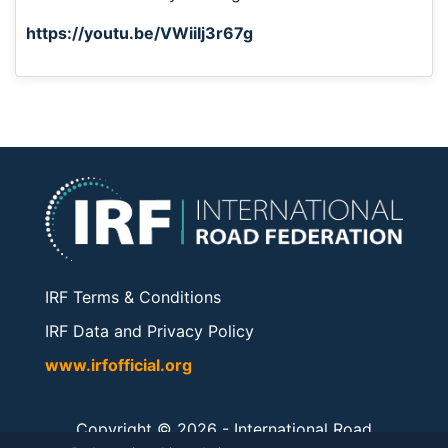
https://youtu.be/VWiiIj3r67g
IRF Terms & Conditions
IRF Data and Privacy Policy
www.irfofficial.org
Copyright © 2026 -
International Road