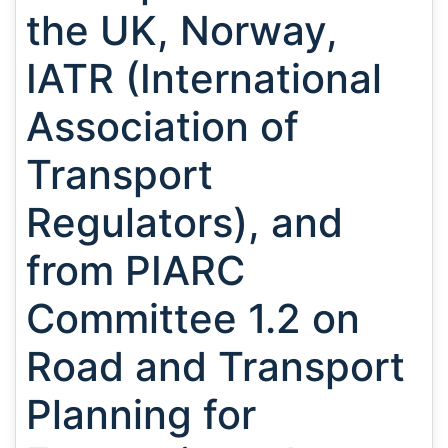
the UK, Norway,
IATR (International
Association of
Transport
Regulators), and
from PIARC
Committee 1.2 on
Road and Transport
Planning for