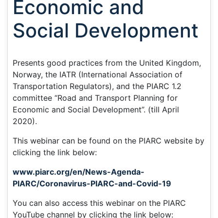
Economic and
Social Development
Presents good practices from the United Kingdom,
Norway, the IATR (International Association of
Transportation Regulators), and the PIARC 1.2
committee “Road and Transport Planning for
Economic and Social Development”. (till April
2020).
This webinar can be found on the PIARC website by
clicking the link below:
www.piarc.org/en/News-Agenda-
PIARC/Coronavirus-PIARC-and-Covid-19
You can also access this webinar on the PIARC
YouTube channel by clicking the link below: