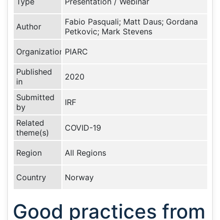
Type
Presentation / Webinar
Fabio Pasquali; Matt Daus; Gordana
Author
Petkovic; Mark Stevens
Organization
PIARC
Published
2020
in
Submitted
IRF
by
Related
COVID-19
theme(s)
Region
All Regions
Country
Norway
Good practices from