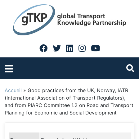
Accueil
»
Good practices from the UK, Norway, IATR
(International Association of Transport Regulators),
and from PIARC Committee 1.2 on Road and Transport
Planning for Economic and Social Development