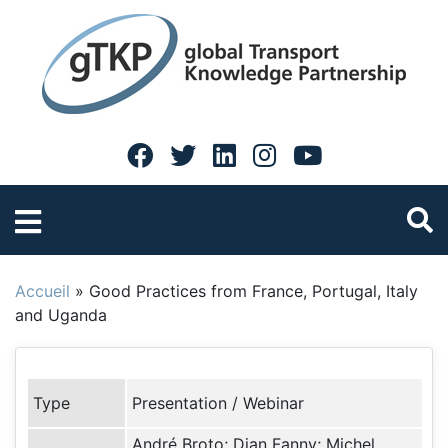
Accueil
»
Good Practices from France, Portugal, Italy
and Uganda
Type
Presentation / Webinar
André Broto; Djan Fanny; Michel