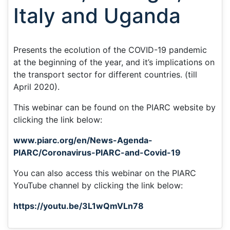
Italy and Uganda
Presents the ecolution of the COVID-19 pandemic
at the beginning of the year, and it’s implications on
the transport sector for different countries. (till
April 2020).
This webinar can be found on the PIARC website by
clicking the link below:
www.piarc.org/en/News-Agenda-
PIARC/Coronavirus-PIARC-and-Covid-19
You can also access this webinar on the PIARC
YouTube channel by clicking the link below:
https://youtu.be/3L1wQmVLn78