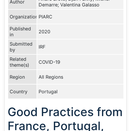
Author
Demarre; Valentina Galasso
Organization
PIARC
Published
2020
in
Submitted
IRF
by
Related
COVID-19
theme(s)
Region
All Regions
Country
Portugal
Good Practices from
France, Portugal,