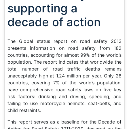
supporting a
decade of action
The
Global status report on road safety 2013
presents information on road safety from 182
countries, accounting for almost 99% of the world’s
population. The report indicates that worldwide the
total number of road traffic deaths remains
unacceptably high at 1.24 million per year. Only 28
countries, covering 7% of the world’s population,
have comprehensive road safety laws on five key
risk factors: drinking and driving, speeding, and
failing to use motorcycle helmets, seat-belts, and
child restraints.
This report serves as a baseline for the Decade of
Action for Road Safety 2011-2020, declared by the