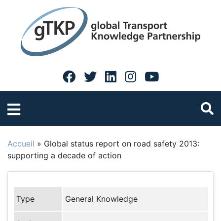
Accueil
»
Global status report on road safety 2013:
supporting a decade of action
Type
General Knowledge