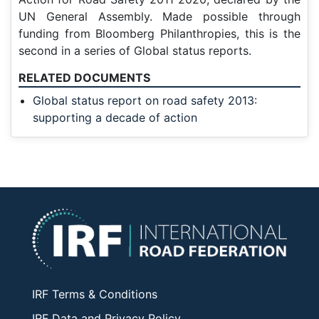
UN General Assembly. Made possible through
funding from Bloomberg Philanthropies, this is the
second in a series of
Global status reports.
RELATED DOCUMENTS
Global status report on road safety 2013:
supporting a decade of action
IRF Terms & Conditions
IRF Data and Privacy Policy