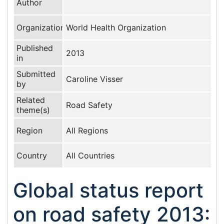
Author
Organization
World Health Organization
Published
2013
in
Submitted
Caroline Visser
by
Related
Road Safety
theme(s)
Region
All Regions
Country
All Countries
Global status report
on road safety 2013: