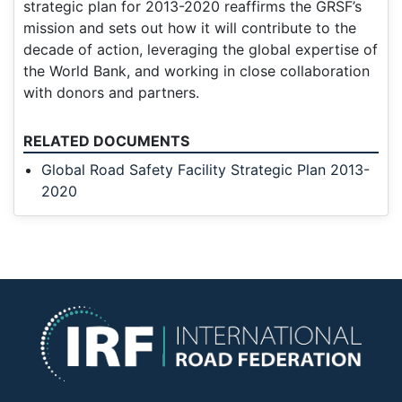
strategic plan for 2013-2020 reaffirms the GRSF’s
mission and sets out how it will contribute to the
decade of action, leveraging the global expertise of
the World Bank, and working in close collaboration
with donors and partners.
RELATED DOCUMENTS
Global Road Safety Facility Strategic Plan 2013-
2020