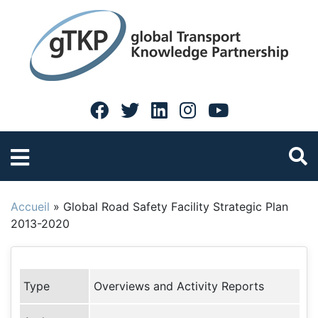
Accueil
»
Global Road Safety Facility Strategic Plan
2013-2020
Type
Overviews and Activity Reports