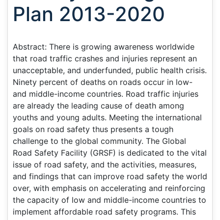
Plan 2013-2020
Abstract: There is growing awareness worldwide
that road traffic crashes and injuries represent an
unacceptable, and underfunded, public health crisis.
Ninety percent of deaths on roads occur in low-
and middle-income countries. Road traffic injuries
are already the leading cause of death among
youths and young adults. Meeting the international
goals on road safety thus presents a tough
challenge to the global community. The Global
Road Safety Facility (GRSF) is dedicated to the vital
issue of road safety, and the activities, measures,
and findings that can improve road safety the world
over, with emphasis on accelerating and reinforcing
the capacity of low and middle-income countries to
implement affordable road safety programs. This