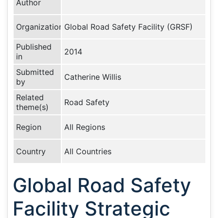
Author
Organization
Global Road Safety Facility (GRSF)
Published
2014
in
Submitted
Catherine Willis
by
Related
Road Safety
theme(s)
Region
All Regions
Country
All Countries
Global Road Safety
Facility Strategic