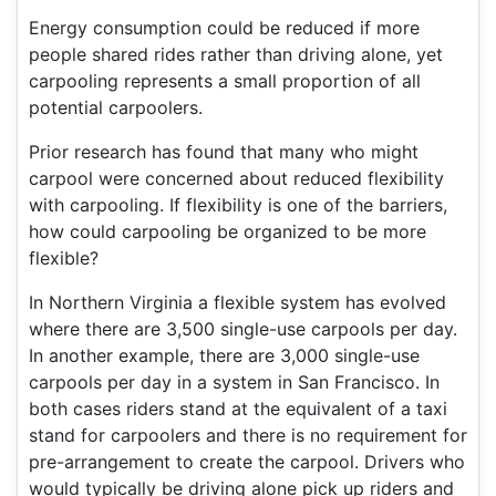
Energy consumption could be reduced if more
people shared rides rather than driving alone, yet
carpooling represents a small proportion of all
potential carpoolers.
Prior research has found that many who might
carpool were concerned about reduced flexibility
with carpooling. If flexibility is one of the barriers,
how could carpooling be organized to be more
flexible?
In Northern Virginia a flexible system has evolved
where there are 3,500 single-use carpools per day.
In another example, there are 3,000 single-use
carpools per day in a system in San Francisco. In
both cases riders stand at the equivalent of a taxi
stand for carpoolers and there is no requirement for
pre-arrangement to create the carpool. Drivers who
would typically be driving alone pick up riders and