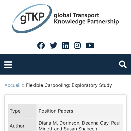
Accueil
»
Flexible Carpooling: Exploratory Study
Type
Position Papers
Diana M. Dorinson, Deanna Gay, Paul
Author
Minett and Susan Shaheen