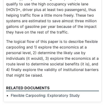
qualify to use the high occupancy vehicle lane
(HOV3+, driver plus at least two passengers), thus
helping traffic flow a little more freely. These two
systems are estimated to save almost three million
gallons of gasoline per year because of the impact
they have on the rest of the traffic.
The logical flow of this paper is to describe flexible
carpooling and 1) explore the economics at a
personal level, 2) determine the likely use by
individuals (it would), 3) explore the economics at a
route level to determine societal benefits (it is), and
4) finally explore the validity of institutional barriers
that might be raised.
RELATED DOCUMENTS
Flexible Carpooling: Exploratory Study