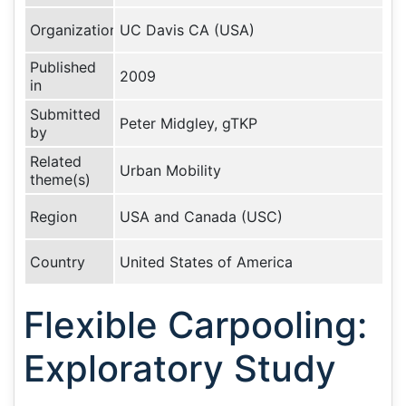
Organization
UC Davis CA (USA)
Published
2009
in
Submitted
Peter Midgley, gTKP
by
Related
Urban Mobility
theme(s)
Region
USA and Canada (USC)
Country
United States of America
Flexible Carpooling:
Exploratory Study