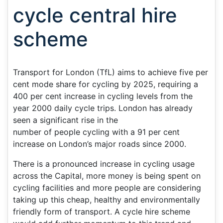
cycle central hire
scheme
Transport for London (TfL) aims to achieve five per
cent mode share for cycling by 2025, requiring a
400 per cent increase in cycling levels from the
year 2000 daily cycle trips. London has already
seen a significant rise in the
number of people cycling with a 91 per cent
increase on London’s major roads since 2000.
There is a pronounced increase in cycling usage
across the Capital, more money is being spent on
cycling facilities and more people are considering
taking up this cheap, healthy and environmentally
friendly form of transport. A cycle hire scheme