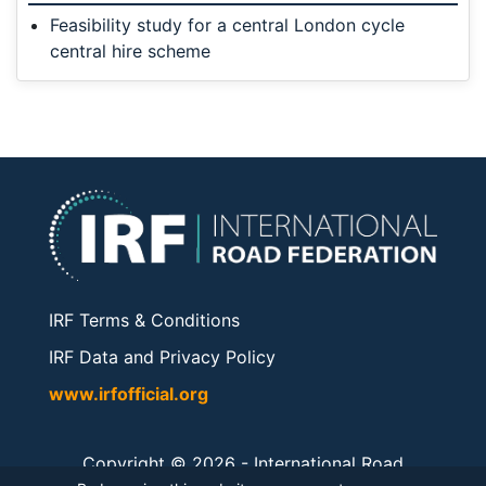
Feasibility study for a central London cycle
central hire scheme
IRF Terms & Conditions
IRF Data and Privacy Policy
www.irfofficial.org
Copyright © 2026 -
International Road