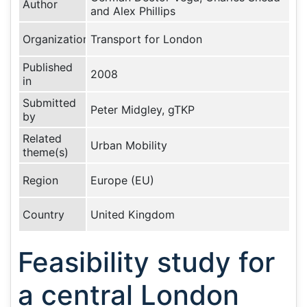
Author
and Alex Phillips
Organization
Transport for London
Published
2008
in
Submitted
Peter Midgley, gTKP
by
Related
Urban Mobility
theme(s)
Region
Europe (EU)
Country
United Kingdom
Feasibility study for
a central London