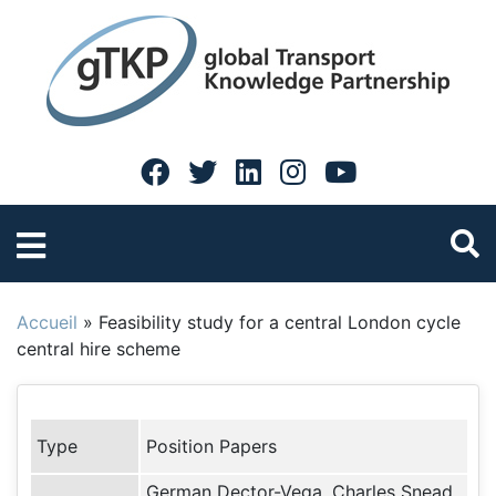
Accueil
»
Feasibility study for a central London cycle
central hire scheme
Type
Position Papers
German Dector-Vega, Charles Snead