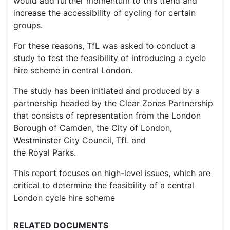
would add further momentum to this trend and
increase the accessibility of cycling for certain
groups.
For these reasons, TfL was asked to conduct a
study to test the feasibility of introducing a cycle
hire scheme in central London.
The study has been initiated and produced by a
partnership headed by the Clear Zones Partnership
that consists of representation from the London
Borough of Camden, the City of London,
Westminster City Council, TfL and
the Royal Parks.
This report focuses on high-level issues, which are
critical to determine the feasibility of a central
London cycle hire scheme
RELATED DOCUMENTS