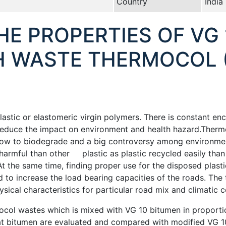
Country
India
HE PROPERTIES OF VG
H WASTE THERMOCOL (P
astic or elastomeric virgin polymers. There is constant enc
reduce the impact on environment and health hazard.Therm
 slow to biodegrade and a big controversy among environme
 harmful than other plastic as plastic recycled easily tha
t the same time, finding proper use for the disposed plasti
need to increase the load bearing capacities of the roads. T
sical characteristics for particular road mix and climatic 
ocol wastes which is mixed with VG 10 bitumen in proport
eat bitumen are evaluated and compared with modified VG 