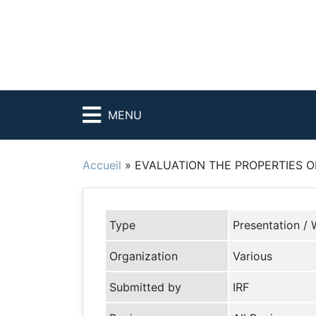
MENU
Accueil
»
EVALUATION THE PROPERTIES OF
Type
Presentation / 
Organization
Various
Submitted by
IRF