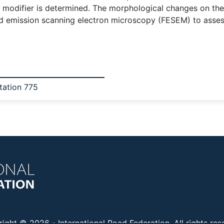
modifier is determined. The morphological changes on the
d emission scanning electron microscopy (FESEM) to assess
tation 775
right © 2026 -
International Road Federation
. All rights re