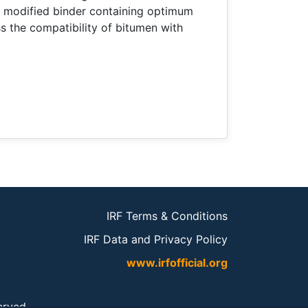
 modified binder containing optimum
 the compatibility of bitumen with
IRF Terms & Conditions
IRF Data and Privacy Policy
www.irfofficial.org
served.