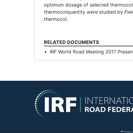
optimum dosage of selected thermocol 
thermocolquantity were studied by Fiel
thermocol.
RELATED DOCUMENTS
IRF World Road Meeting 2017 Presen
Copy