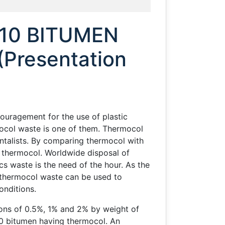
 10 BITUMEN
resentation
ouragement for the use of plastic
ocol waste is one of them. Thermocol
ntalists. By comparing thermocol with
n thermocol. Worldwide disposal of
cs waste is the need of the hour. As the
he thermocol waste can be used to
conditions.
ions of 0.5%, 1% and 2% by weight of
10 bitumen having thermocol. An