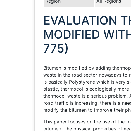
Region
All Regions
EVALUATION T
MODIFIED WIT
775)
Bitumen is modified by adding thermopl
waste in the road sector nowadays to 
is basically Polystyrene which is very
plastic, thermocol is ecologically more
thermocol waste is a serious problem. A
road traffic is increasing, there is a 
modify the bitumen to improve their phy
This paper focuses on the use of therm
bitumen. The physical properties of n