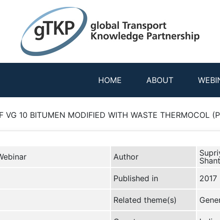
HOME
ABOUT
WEBI
 VG 10 BITUMEN MODIFIED WITH WASTE THERMOCOL (Pre
Supri
Webinar
Author
Shan
Published in
2017
Related theme(s)
Gener