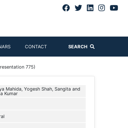
NARS
CONTACT
SEARCH
sentation 775)
ya Mahida, Yogesh Shah, Sangita and
ta Kumar
al