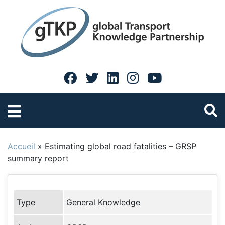
Accueil
»
Estimating global road fatalities – GRSP
summary report
Type
General Knowledge