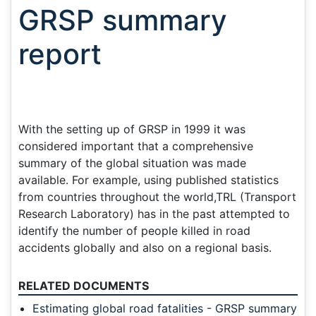
GRSP summary
report
With the setting up of GRSP in 1999 it was
considered important that a comprehensive
summary of the global situation was made
available. For example, using published statistics
from countries throughout the world,TRL (Transport
Research Laboratory) has in the past attempted to
identify the number of people killed in road
accidents globally and also on a regional basis.
RELATED DOCUMENTS
Estimating global road fatalities - GRSP summary