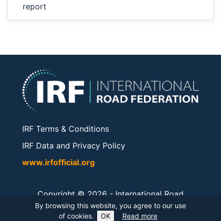
report
IRF Terms & Conditions
IRF Data and Privacy Policy
www.irfofficial.org
Copyright © 2026 -
International Road
Federation
. All rights reserved.
By browsing this website, you agree to our use
of cookies.
OK
Read more