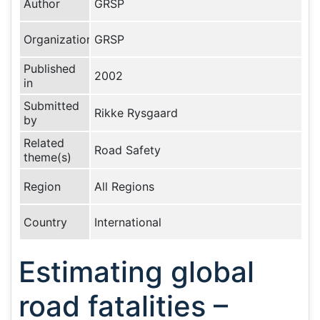
Author
GRSP
Organization
GRSP
Published
2002
in
Submitted
Rikke Rysgaard
by
Related
Road Safety
theme(s)
Region
All Regions
Country
International
Estimating global
road fatalities –