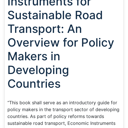
Instruments for
Sustainable Road
Transport: An
Overview for Policy
Makers in
Developing
Countries
“This book shall serve as an introductory guide for
policy makers in the transport sector of developing
countries. As part of policy reforms towards
sustainable road transport, Economic Instruments