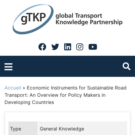
Accueil
»
Economic Instruments for Sustainable Road
Transport: An Overview for Policy Makers in
Developing Countries
Type
General Knowledge