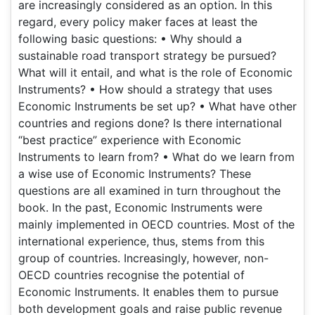
are increasingly considered as an option. In this
regard, every policy maker faces at least the
following basic questions: • Why should a
sustainable road transport strategy be pursued?
What will it entail, and what is the role of Economic
Instruments? • How should a strategy that uses
Economic Instruments be set up? • What have other
countries and regions done? Is there international
“best practice” experience with Economic
Instruments to learn from? • What do we learn from
a wise use of Economic Instruments? These
questions are all examined in turn throughout the
book. In the past, Economic Instruments were
mainly implemented in OECD countries. Most of the
international experience, thus, stems from this
group of countries. Increasingly, however, non-
OECD countries recognise the potential of
Economic Instruments. It enables them to pursue
both development goals and raise public revenue