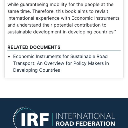
while guaranteeing mobility for the people at the
same time. Therefore, this book aims to revisit
international experience with Economic Instruments
and understand their potential contribution to
sustainable development in developing countries.”
RELATED DOCUMENTS
Economic Instruments for Sustainable Road
Transport: An Overview for Policy Makers in
Developing Countries