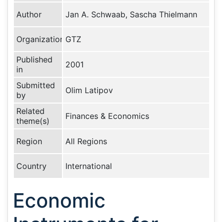
Author
Jan A. Schwaab, Sascha Thielmann
Organization
GTZ
Published
2001
in
Submitted
Olim Latipov
by
Related
Finances & Economics
theme(s)
Region
All Regions
Country
International
Economic