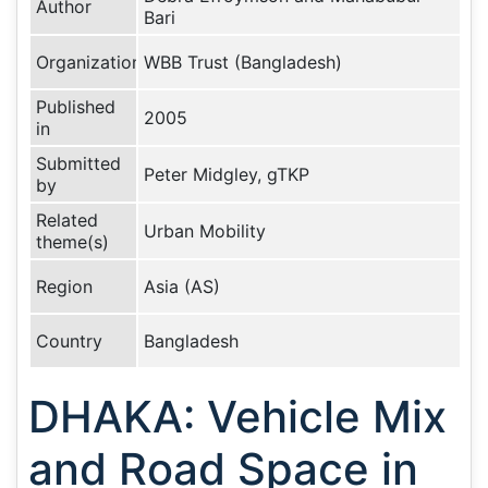
Author
Bari
Organization
WBB Trust (Bangladesh)
Published
2005
in
Submitted
Peter Midgley, gTKP
by
Related
Urban Mobility
theme(s)
Region
Asia (AS)
Country
Bangladesh
DHAKA: Vehicle Mix
and Road Space in