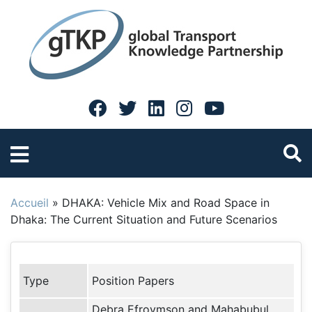
Accueil
»
DHAKA: Vehicle Mix and Road Space in
Dhaka: The Current Situation and Future Scenarios
Type
Position Papers
Debra Efroymson and Mahabubul