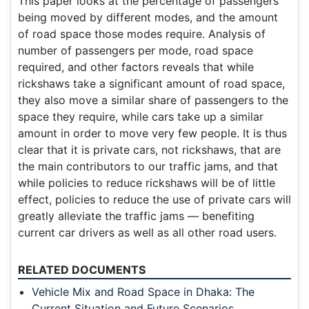
This paper looks at the percentage of passengers
being moved by different modes, and the amount
of road space those modes require. Analysis of
number of passengers per mode, road space
required, and other factors reveals that while
rickshaws take a significant amount of road space,
they also move a similar share of passengers to the
space they require, while cars take up a similar
amount in order to move very few people. It is thus
clear that it is private cars, not rickshaws, that are
the main contributors to our traffic jams, and that
while policies to reduce rickshaws will be of little
effect, policies to reduce the use of private cars will
greatly alleviate the traffic jams — benefiting
current car drivers as well as all other road users.
RELATED DOCUMENTS
Vehicle Mix and Road Space in Dhaka: The
Current Situation and Future Scenarios