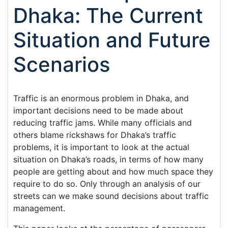
Dhaka: The Current
Situation and Future
Scenarios
Traffic is an enormous problem in Dhaka, and
important decisions need to be made about
reducing traffic jams. While many officials and
others blame rickshaws for Dhaka’s traffic
problems, it is important to look at the actual
situation on Dhaka’s roads, in terms of how many
people are getting about and how much space they
require to do so. Only through an analysis of our
streets can we make sound decisions about traffic
management.