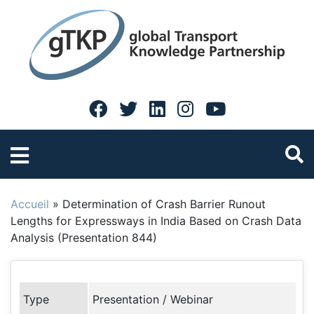
Accueil
»
Determination of Crash Barrier Runout
Lengths for Expressways in India Based on Crash Data
Analysis (Presentation 844)
Type
Presentation / Webinar