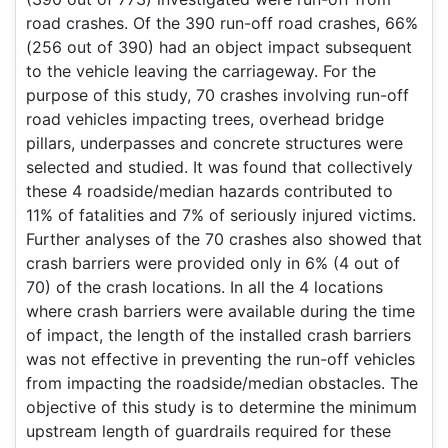
road crashes. Of the 390 run-off road crashes, 66%
(256 out of 390) had an object impact subsequent
to the vehicle leaving the carriageway. For the
purpose of this study, 70 crashes involving run-off
road vehicles impacting trees, overhead bridge
pillars, underpasses and concrete structures were
selected and studied. It was found that collectively
these 4 roadside/median hazards contributed to
11% of fatalities and 7% of seriously injured victims.
Further analyses of the 70 crashes also showed that
crash barriers were provided only in 6% (4 out of
70) of the crash locations. In all the 4 locations
where crash barriers were available during the time
of impact, the length of the installed crash barriers
was not effective in preventing the run-off vehicles
from impacting the roadside/median obstacles. The
objective of this study is to determine the minimum
upstream length of guardrails required for these