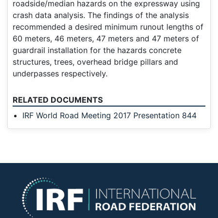
roadside/median hazards on the expressway using
crash data analysis. The findings of the analysis
recommended a desired minimum runout lengths of
60 meters, 46 meters, 47 meters and 47 meters of
guardrail installation for the hazards concrete
structures, trees, overhead bridge pillars and
underpasses respectively.
RELATED DOCUMENTS
IRF World Road Meeting 2017 Presentation 844