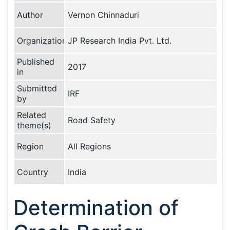
Author
Vernon Chinnaduri
Organization
JP Research India Pvt. Ltd.
Published
2017
in
Submitted
IRF
by
Related
Road Safety
theme(s)
Region
All Regions
Country
India
Determination of