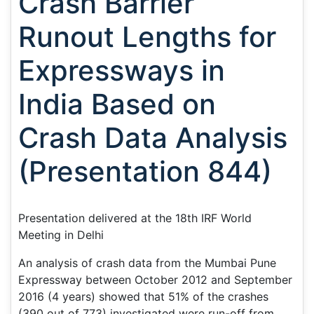
Crash Barrier
Runout Lengths for
Expressways in
India Based on
Crash Data Analysis
(Presentation 844)
Presentation delivered at the 18th IRF World
Meeting in Delhi
An analysis of crash data from the Mumbai Pune
Expressway between October 2012 and September
2016 (4 years) showed that 51% of the crashes
(390 out of 773) investigated were run-off from