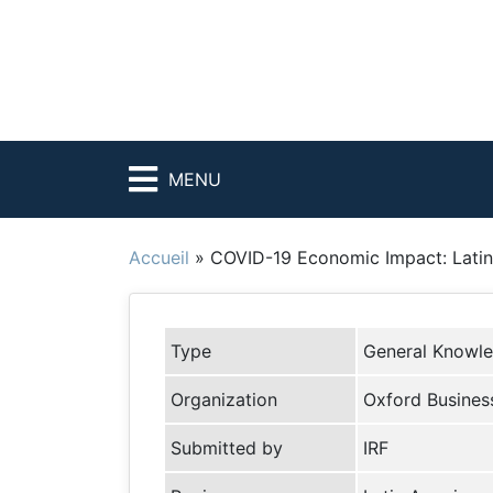
MENU
Accueil
»
COVID-19 Economic Impact: Latin
Type
General Knowl
Organization
Oxford Busines
Submitted by
IRF