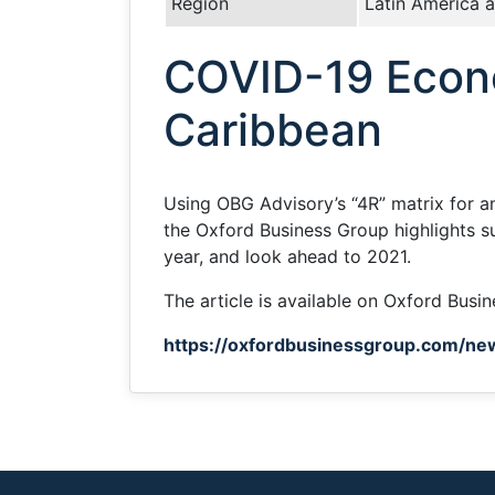
Region
Latin America 
COVID-19 Econo
Caribbean
Using OBG Advisory’s “4R” matrix for 
the Oxford Business Group highlights s
year, and look ahead to 2021.
The article is available on Oxford Busi
https://oxfordbusinessgroup.com/ne