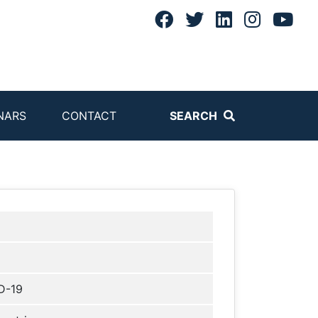
NARS
CONTACT
SEARCH
D-19