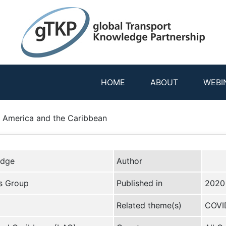
HOME
ABOUT
WEBI
 America and the Caribbean
edge
Author
s Group
Published in
2020
Related theme(s)
COVI