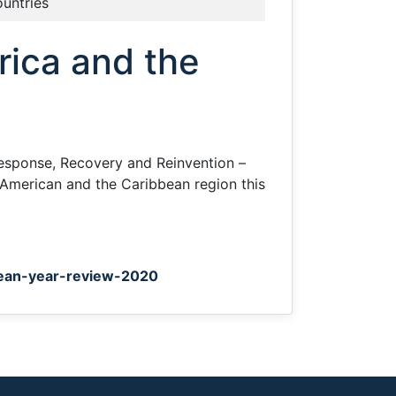
ountries
ica and the
esponse, Recovery and Reinvention –
 American and the Caribbean region this
bean-year-review-2020