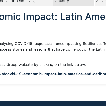
and Caribbean (LAC)
Country
All C
mic Impact: Latin Amer
analysing COVID-19 responses – encompassing Resilience, R
uccess stories and lessons that have come out of the Latin
ness Group website by clicking on the link below:
ws/covid-19-economic-impact-latin-america-and-carib