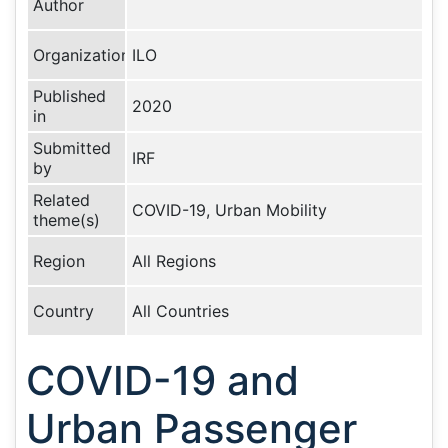
Author
Organization
ILO
Published
2020
in
Submitted
IRF
by
Related
COVID-19, Urban Mobility
theme(s)
Region
All Regions
Country
All Countries
COVID-19 and
Urban Passenger