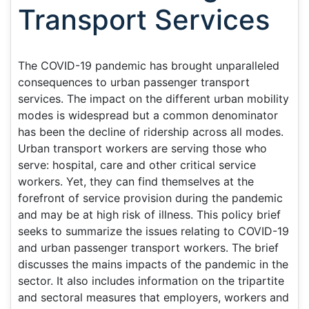
Transport Services
The COVID-19 pandemic has brought unparalleled
consequences to urban passenger transport
services. The impact on the different urban mobility
modes is widespread but a common denominator
has been the decline of ridership across all modes.
Urban transport workers are serving those who
serve: hospital, care and other critical service
workers. Yet, they can find themselves at the
forefront of service provision during the pandemic
and may be at high risk of illness. This policy brief
seeks to summarize the issues relating to COVID-19
and urban passenger transport workers. The brief
discusses the mains impacts of the pandemic in the
sector. It also includes information on the tripartite
and sectoral measures that employers, workers and