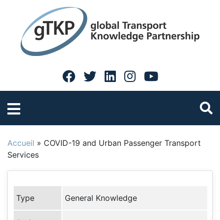
Accueil
»
COVID-19 and Urban Passenger Transport
Services
Type
General Knowledge