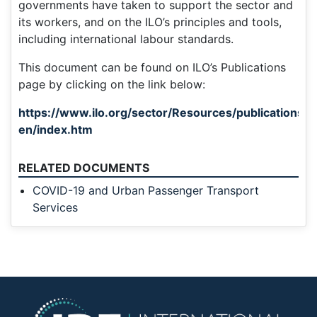
governments have taken to support the sector and
its workers, and on the ILO’s principles and tools,
including international labour standards.
This document can be found on ILO’s Publications
page by clicking on the link below:
https://www.ilo.org/sector/Resources/publication
en/index.htm
RELATED DOCUMENTS
COVID-19 and Urban Passenger Transport
Services