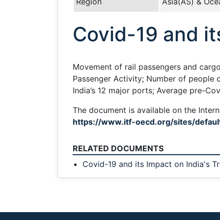
Region
Asia(AS) & Oce
Covid-19 and it
Movement of rail passengers and cargo 
Passenger Activity; Number of people c
India’s 12 major ports; Average pre-Co
The document is available on the Intern
https://www.itf-oecd.org/sites/defaul
RELATED DOCUMENTS
Covid-19 and its Impact on India's T