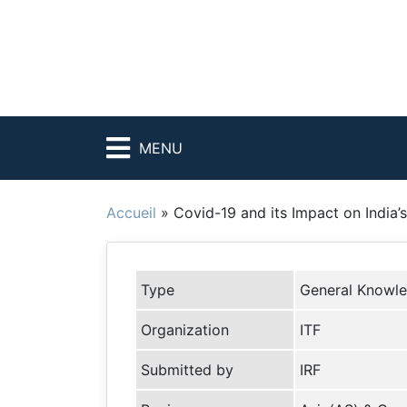
MENU
Accueil
»
Covid-19 and its Impact on India’
Type
General Knowl
Organization
ITF
Submitted by
IRF