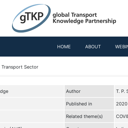
HOME
ABOUT
WEBI
s Transport Sector
edge
Author
T. P.
Published in
2020
Related theme(s)
COVID