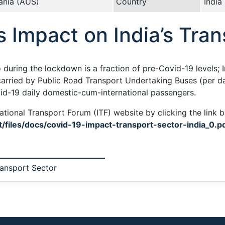
ania (AUS)
Country
India
s Impact on India’s Tra
during the lockdown is a fraction of pre-Covid-19 levels; 
arried by Public Road Transport Undertaking Buses (per day
vid-19 daily domestic-cum-international passengers.
ational Transport Forum (ITF) website by clicking the link 
t/files/docs/covid-19-impact-transport-sector-india_0.p
ransport Sector