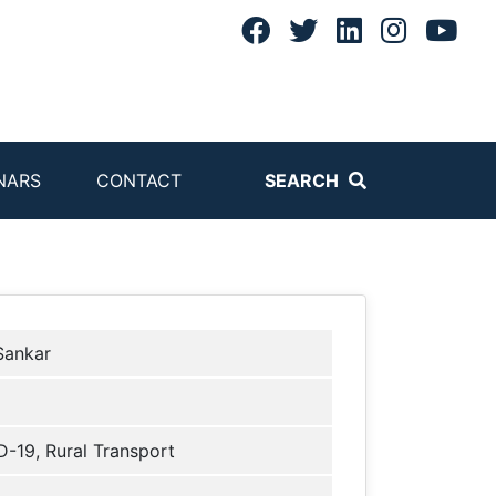
NARS
CONTACT
SEARCH
 Sankar
-19, Rural Transport