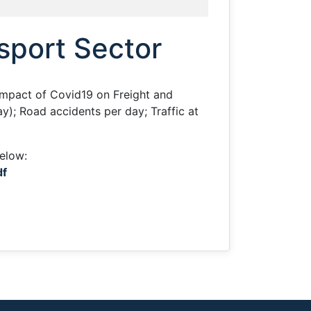
nsport Sector
Impact of Covid19 on Freight and
); Road accidents per day; Traffic at
below:
df