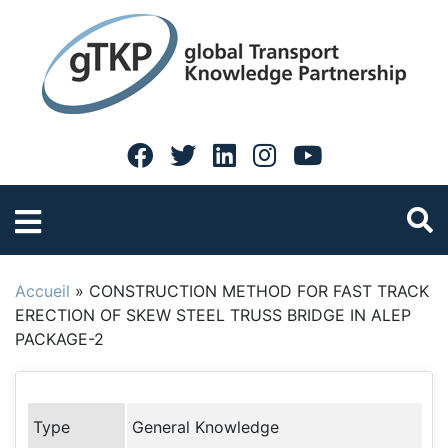
Accueil
»
CONSTRUCTION METHOD FOR FAST TRACK
ERECTION OF SKEW STEEL TRUSS BRIDGE IN ALEP
PACKAGE-2
Type
General Knowledge