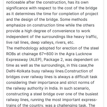
noticeable after the construction, has its own
significance with respect to the cost of the bridge
as it determines the time for completion of project
and the design of the bridge. Some methods
emphasize on construction time while the others
provide a high degree of convenience to work
independent of the surroundings like heavy traffic,
live rail lines, deep valleys, rivers, etc.
The methodology adopted for erection of the steel
ROBs at chainage 67+600 in the Agra Lucknow
Expressway (ALEP), Package 2, was dependent on
time as well as the surroundings, in this case,the
Delhi-Kolkata busy railway lines.Construction of
bridges over railway lines is always a difficult task
considering their importance and strict norms of
the railway authority in India. In such scenario,
constructing a steel bridge over one of the busiest
railway lines, running the most important express-
trains of the country, was a challenging task. The