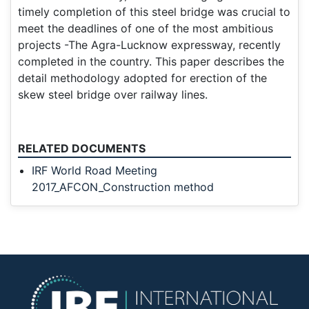
timely completion of this steel bridge was crucial to
meet the deadlines of one of the most ambitious
projects -The Agra-Lucknow expressway, recently
completed in the country. This paper describes the
detail methodology adopted for erection of the
skew steel bridge over railway lines.
RELATED DOCUMENTS
IRF World Road Meeting
2017_AFCON_Construction method