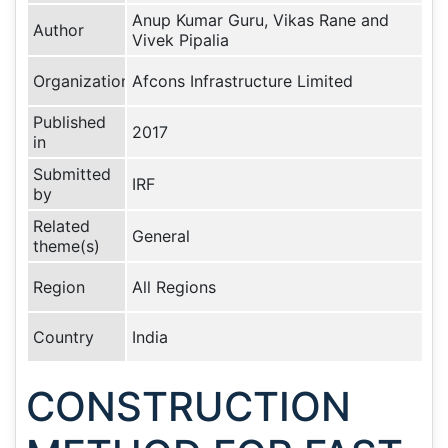
Anup Kumar Guru, Vikas Rane and
Author
Vivek Pipalia
Organization
Afcons Infrastructure Limited
Published
2017
in
Submitted
IRF
by
Related
General
theme(s)
Region
All Regions
Country
India
CONSTRUCTION