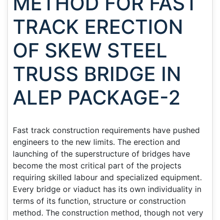
METHOD FOR FAST
TRACK ERECTION
OF SKEW STEEL
TRUSS BRIDGE IN
ALEP PACKAGE-2
Fast track construction requirements have pushed
engineers to the new limits. The erection and
launching of the superstructure of bridges have
become the most critical part of the projects
requiring skilled labour and specialized equipment.
Every bridge or viaduct has its own individuality in
terms of its function, structure or construction
method. The construction method, though not very