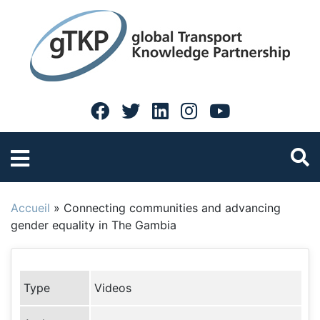
Accueil
»
Connecting communities and advancing
gender equality in The Gambia
Type
Videos