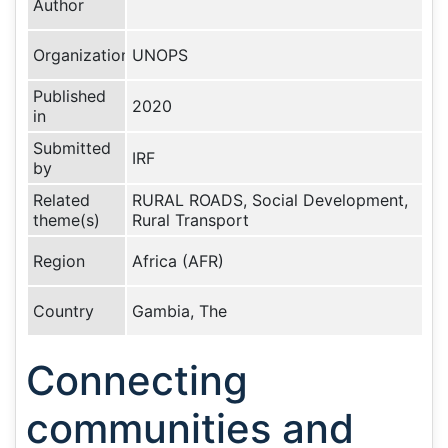
Author
Organization
UNOPS
Published
2020
in
Submitted
IRF
by
Related
RURAL ROADS, Social Development,
theme(s)
Rural Transport
Region
Africa (AFR)
Country
Gambia, The
Connecting
communities and