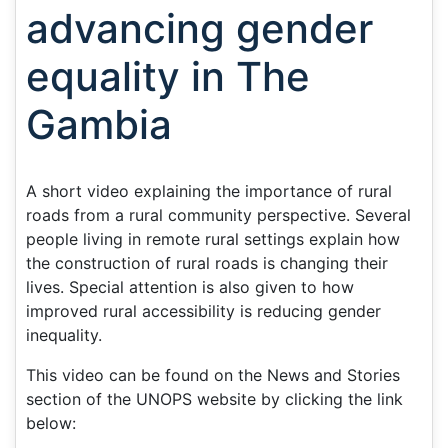
advancing gender
equality in The
Gambia
A short video explaining the importance of rural
roads from a rural community perspective. Several
people living in remote rural settings explain how
the construction of rural roads is changing their
lives. Special attention is also given to how
improved rural accessibility is reducing gender
inequality.
This video can be found on the News and Stories
section of the UNOPS website by clicking the link
below: