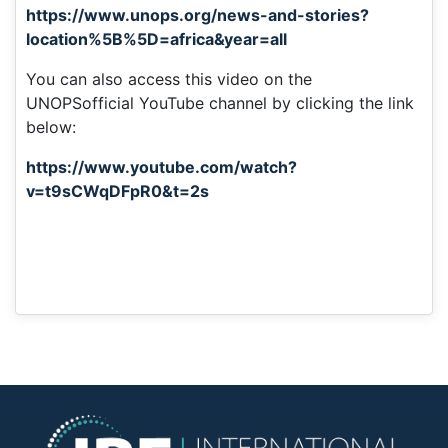
https://www.unops.org/news-and-stories?
location%5B%5D=africa&year=all
You can also access this video on the
UNOPSofficial YouTube channel by clicking the link
below:
https://www.youtube.com/watch?
v=t9sCWqDFpR0&t=2s