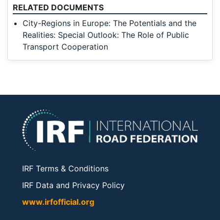
RELATED DOCUMENTS
City-Regions in Europe: The Potentials and the
Realities: Special Outlook: The Role of Public
Transport Cooperation
IRF Terms & Conditions
IRF Data and Privacy Policy
www.irfofficial.org