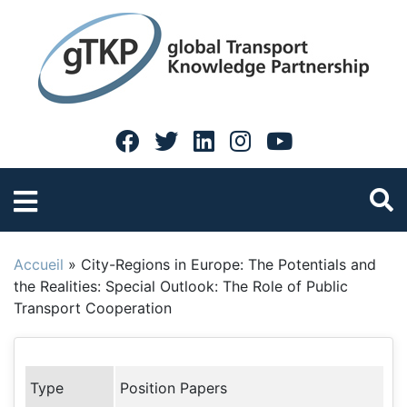
Accueil
»
City-Regions in Europe: The Potentials and
the Realities: Special Outlook: The Role of Public
Transport Cooperation
Type
Position Papers