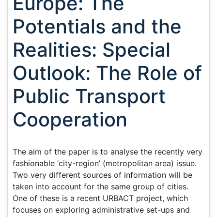
Europe: The
Potentials and the
Realities: Special
Outlook: The Role of
Public Transport
Cooperation
The aim of the paper is to analyse the recently very
fashionable ‘city-region’ (metropolitan area) issue.
Two very different sources of information will be
taken into account for the same group of cities.
One of these is a recent URBACT project, which
focuses on exploring administrative set-ups and