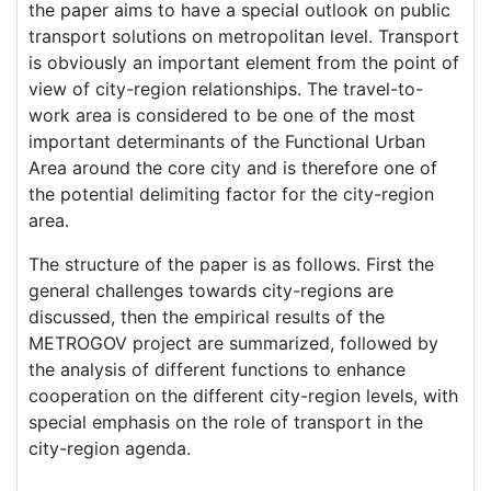
the paper aims to have a special outlook on public
transport solutions on metropolitan level. Transport
is obviously an important element from the point of
view of city-region relationships. The travel-to-
work area is considered to be one of the most
important determinants of the Functional Urban
Area around the core city and is therefore one of
the potential delimiting factor for the city-region
area.
The structure of the paper is as follows. First the
general challenges towards city-regions are
discussed, then the empirical results of the
METROGOV project are summarized, followed by
the analysis of different functions to enhance
cooperation on the different city-region levels, with
special emphasis on the role of transport in the
city-region agenda.