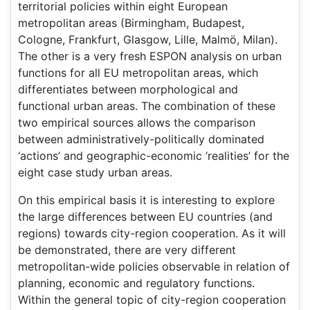
territorial policies within eight European
metropolitan areas (Birmingham, Budapest,
Cologne, Frankfurt, Glasgow, Lille, Malmö, Milan).
The other is a very fresh ESPON analysis on urban
functions for all EU metropolitan areas, which
differentiates between morphological and
functional urban areas. The combination of these
two empirical sources allows the comparison
between administratively-politically dominated
‘actions’ and geographic-economic ‘realities’ for the
eight case study urban areas.
On this empirical basis it is interesting to explore
the large differences between EU countries (and
regions) towards city-region cooperation. As it will
be demonstrated, there are very different
metropolitan-wide policies observable in relation of
planning, economic and regulatory functions.
Within the general topic of city-region cooperation