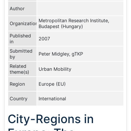
Author
Metropolitan Research Institute,
Organization
Budapest (Hungary)
Published
2007
in
Submitted
Peter Midgley, gTKP
by
Related
Urban Mobility
theme(s)
Region
Europe (EU)
Country
International
City-Regions in