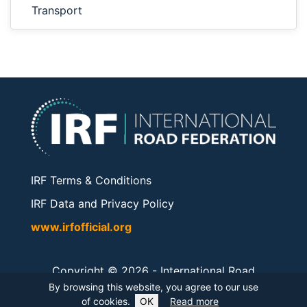
Transport
IRF Terms & Conditions
IRF Data and Privacy Policy
www.irfofficial.org
Copyright © 2026 -
International Road
Federation
. All rights reserved.
By browsing this website, you agree to our use
of cookies.
OK
Read more