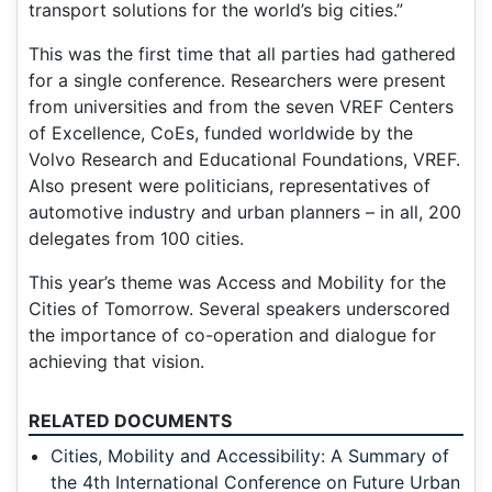
transport solutions for the world’s big cities.”
This was the first time that all parties had gathered
for a single conference. Researchers were present
from universities and from the seven VREF Centers
of Excellence, CoEs, funded worldwide by the
Volvo Research and Educational Foundations, VREF.
Also present were politicians, representatives of
automotive industry and urban planners – in all, 200
delegates from 100 cities.
This year’s theme was Access and Mobility for the
Cities of Tomorrow. Several speakers underscored
the importance of co-operation and dialogue for
achieving that vision.
RELATED DOCUMENTS
Cities, Mobility and Accessibility: A Summary of
the 4th International Conference on Future Urban