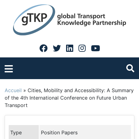
Accueil
»
Cities, Mobility and Accessibility: A Summary
of the 4th International Conference on Future Urban
Transport
Type
Position Papers