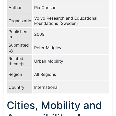
Author
Pia Carlson
Volvo Research and Educational
Organization
Foundations (Sweden)
Published
2009
in
Submitted
Peter Midgley
by
Related
Urban Mobility
theme(s)
Region
All Regions
Country
International
Cities, Mobility and