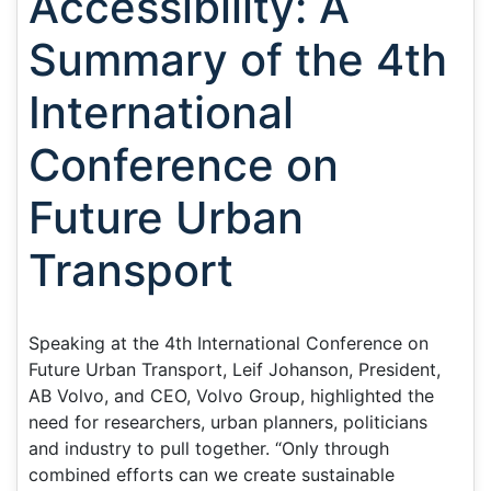
Accessibility: A
Summary of the 4th
International
Conference on
Future Urban
Transport
Speaking at the 4th International Conference on
Future Urban Transport, Leif Johanson, President,
AB Volvo, and CEO, Volvo Group, highlighted the
need for researchers, urban planners, politicians
and industry to pull together. “Only through
combined efforts can we create sustainable