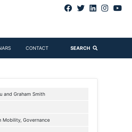
NARS
CONTACT
SEARCH
iu and Graham Smith
 Mobility, Governance