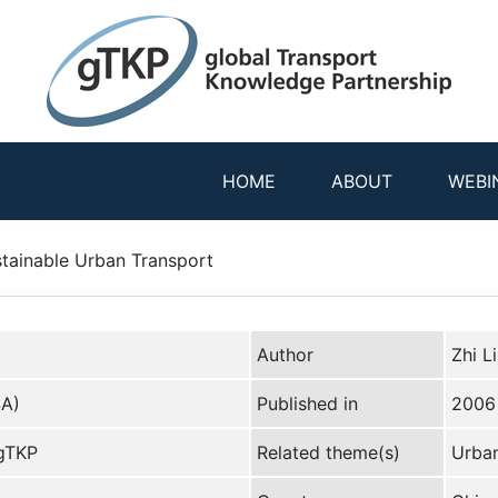
HOME
ABOUT
WEBI
ustainable Urban Transport
Author
Zhi L
SA)
Published in
2006
 gTKP
Related theme(s)
Urban