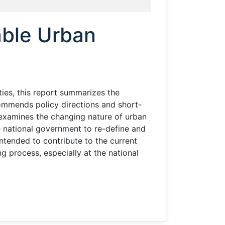
a
nable Urban
ies, this report summarizes the
commends policy directions and short-
t examines the changing nature of urban
he national government to re-define and
intended to contribute to the current
g process, especially at the national