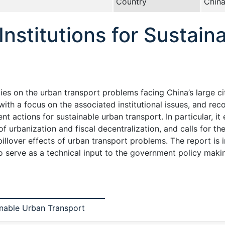
Country
Chin
 Institutions for Sustai
s on the urban transport problems facing China’s large cit
ith a focus on the associated institutional issues, and re
t actions for sustainable urban transport. In particular, i
f urbanization and fiscal decentralization, and calls for t
spillover effects of urban transport problems. The report is 
 serve as a technical input to the government policy makin
ainable Urban Transport