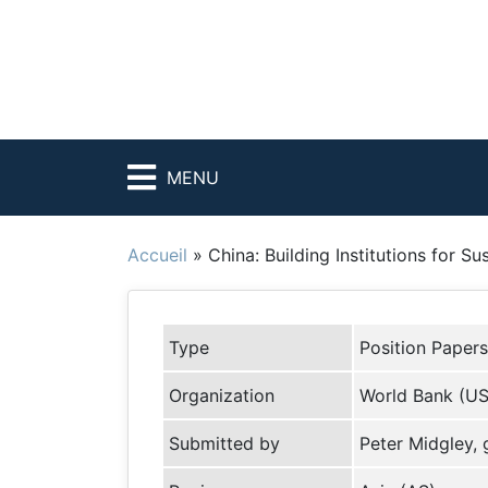
MENU
Accueil
»
China: Building Institutions for S
Type
Position Papers
Organization
World Bank (U
Submitted by
Peter Midgley,