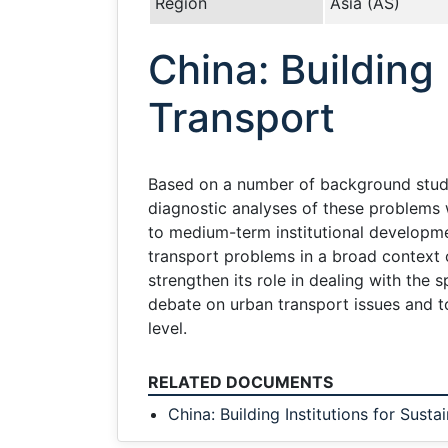
Region
Asia (AS)
China: Building
Transport
Based on a number of background studie
diagnostic analyses of these problems w
to medium-term institutional developmen
transport problems in a broad context o
strengthen its role in dealing with the 
debate on urban transport issues and to
level.
RELATED DOCUMENTS
China: Building Institutions for Sust