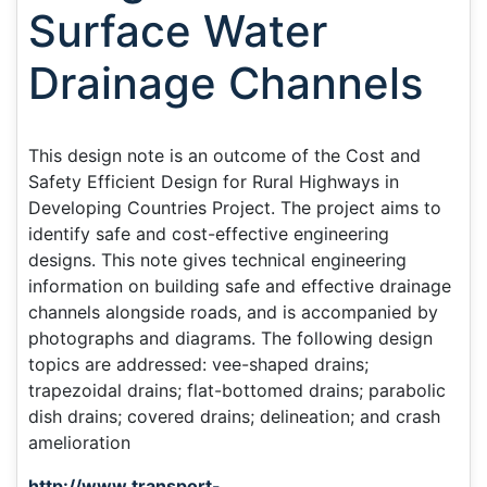
Surface Water
Drainage Channels
This design note is an outcome of the Cost and
Safety Efficient Design for Rural Highways in
Developing Countries Project. The project aims to
identify safe and cost-effective engineering
designs. This note gives technical engineering
information on building safe and effective drainage
channels alongside roads, and is accompanied by
photographs and diagrams. The following design
topics are addressed: vee-shaped drains;
trapezoidal drains; flat-bottomed drains; parabolic
dish drains; covered drains; delineation; and crash
amelioration
http://www.transport-