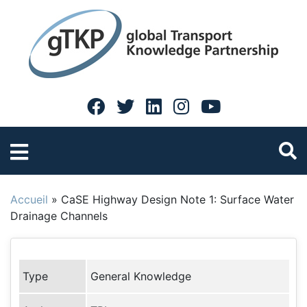
Accueil
»
CaSE Highway Design Note 1: Surface Water
Drainage Channels
Type
General Knowledge