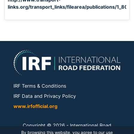
links.org/transport_links/filearea/publications/1_80
IRF Terms & Conditions
IRF Data and Privacy Policy
www.irfofficial.org
Copyright © 2026 -
International Road
Federation
. All rights reserved.
By browsing this website, you agree to our use