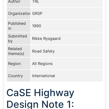
Author
TRL
Organization
GRSP
Published
1990
in
Submitted
Rikke Rysgaard
by
Related
Road Safety
theme(s)
Region
All Regions
Country
International
CaSE Highway
Design Note 1: