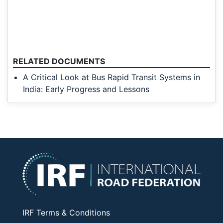
RELATED DOCUMENTS
A Critical Look at Bus Rapid Transit Systems in
India: Early Progress and Lessons
IRF Terms & Conditions