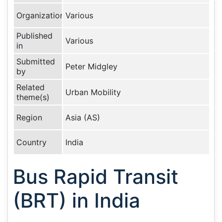
Organization
Various
Published
Various
in
Submitted
Peter Midgley
by
Related
Urban Mobility
theme(s)
Region
Asia (AS)
Country
India
Bus Rapid Transit
(BRT) in India