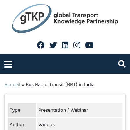
Accueil
»
Bus Rapid Transit (BRT) in India
Type
Presentation / Webinar
Author
Various