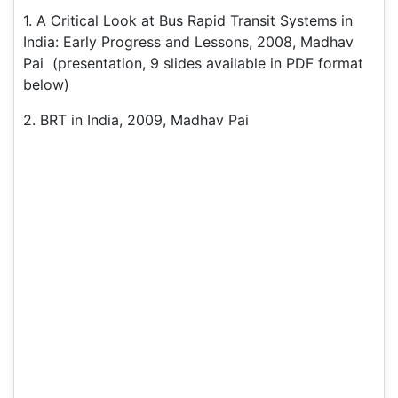
1. A Critical Look at Bus Rapid Transit Systems in
India: Early Progress and Lessons, 2008, Madhav
Pai (presentation, 9 slides available in PDF format
below)
2. BRT in India, 2009, Madhav Pai