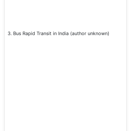
3. Bus Rapid Transit in India (author unknown)