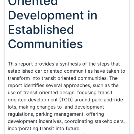
Oriented
Development in
Established
Communities
This report provides a synthesis of the steps that
established car oriented communities have taken to
transform into transit oriented communities. The
report identifies several approaches, such as the
use of transit oriented design, focusing transit
oriented development (TOD) around park-and-ride
lots, making changes to land development
regulations, parking management, offering
development incentives, coordinating stakeholders,
incorporating transit into future