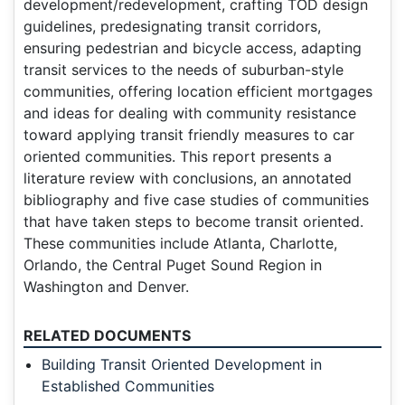
development/redevelopment, crafting TOD design
guidelines, predesignating transit corridors,
ensuring pedestrian and bicycle access, adapting
transit services to the needs of suburban-style
communities, offering location efficient mortgages
and ideas for dealing with community resistance
toward applying transit friendly measures to car
oriented communities. This report presents a
literature review with conclusions, an annotated
bibliography and five case studies of communities
that have taken steps to become transit oriented.
These communities include Atlanta, Charlotte,
Orlando, the Central Puget Sound Region in
Washington and Denver.
RELATED DOCUMENTS
Building Transit Oriented Development in
Established Communities