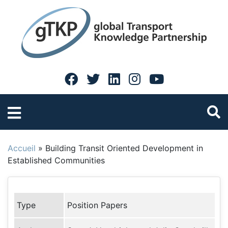
Accueil
»
Building Transit Oriented Development in
Established Communities
Type
Position Papers