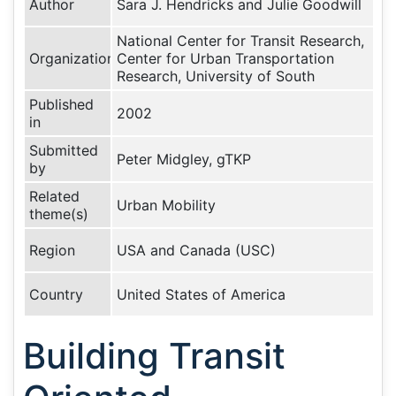
Author
Sara J. Hendricks and Julie Goodwill
National Center for Transit Research,
Organization
Center for Urban Transportation
Research, University of South
Published
2002
in
Submitted
Peter Midgley, gTKP
by
Related
Urban Mobility
theme(s)
Region
USA and Canada (USC)
Country
United States of America
Building Transit