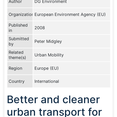
Author
DG Environment
Organization
European Environment Agency (EU)
Published
2008
in
Submitted
Peter Midgley
by
Related
Urban Mobility
theme(s)
Region
Europe (EU)
Country
International
Better and cleaner
urban transport for