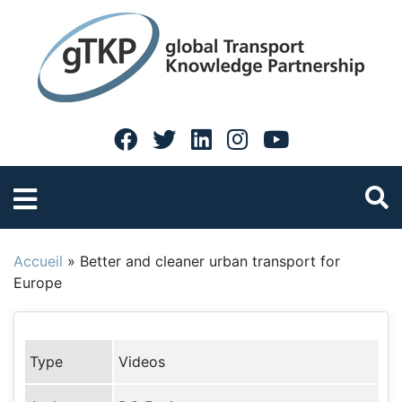
Accueil
»
Better and cleaner urban transport for
Europe
Type
Videos