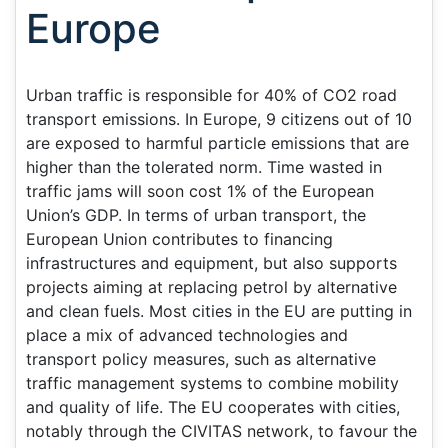
Europe
Urban traffic is responsible for 40% of CO2 road
transport emissions. In Europe, 9 citizens out of 10
are exposed to harmful particle emissions that are
higher than the tolerated norm. Time wasted in
traffic jams will soon cost 1% of the European
Union’s GDP. In terms of urban transport, the
European Union contributes to financing
infrastructures and equipment, but also supports
projects aiming at replacing petrol by alternative
and clean fuels. Most cities in the EU are putting in
place a mix of advanced technologies and
transport policy measures, such as alternative
traffic management systems to combine mobility
and quality of life. The EU cooperates with cities,
notably through the CIVITAS network, to favour the