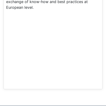
exchange of know-how and best practices at
European level.