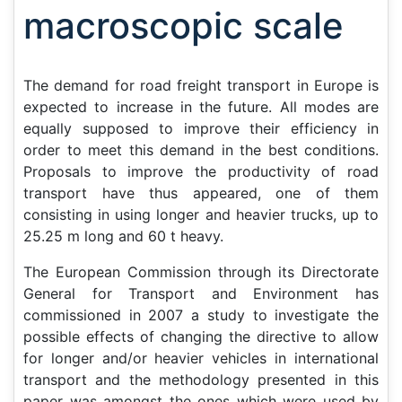
macroscopic scale
The demand for road freight transport in Europe is
expected to increase in the future. All modes are
equally supposed to improve their efficiency in
order to meet this demand in the best conditions.
Proposals to improve the productivity of road
transport have thus appeared, one of them
consisting in using longer and heavier trucks, up to
25.25 m long and 60 t heavy.
The European Commission through its Directorate
General for Transport and Environment has
commissioned in 2007 a study to investigate the
possible effects of changing the directive to allow
for longer and/or heavier vehicles in international
transport and the methodology presented in this
paper was amongst the ones which were used by