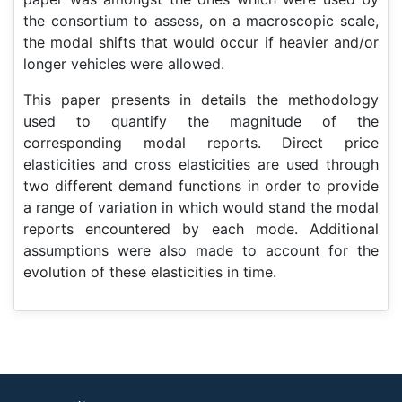
the consortium to assess, on a macroscopic scale,
the modal shifts that would occur if heavier and/or
longer vehicles were allowed.
This paper presents in details the methodology
used to quantify the magnitude of the
corresponding modal reports. Direct price
elasticities and cross elasticities are used through
two different demand functions in order to provide
a range of variation in which would stand the modal
reports encountered by each mode. Additional
assumptions were also made to account for the
evolution of these elasticities in time.