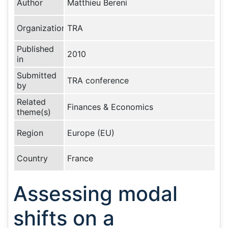
Author
Matthieu Bereni
Organization
TRA
Published
2010
in
Submitted
TRA conference
by
Related
Finances & Economics
theme(s)
Region
Europe (EU)
Country
France
Assessing modal
shifts on a