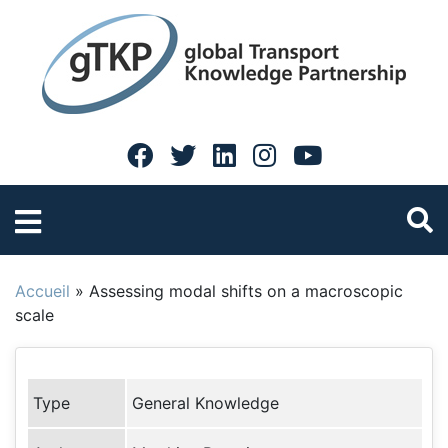
Accueil
»
Assessing modal shifts on a macroscopic
scale
Type
General Knowledge