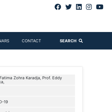
NARS
CONTACT
SEARCH
 Fatima Zohra Karadja, Prof. Eddy
a,
D-19