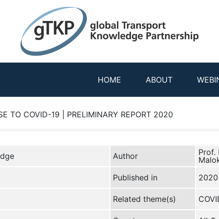
HOME
ABOUT
WEBI
E TO COVID-19 | PRELIMINARY REPORT 2020
Prof.
edge
Author
Malok
Published in
2020
Related theme(s)
COVI