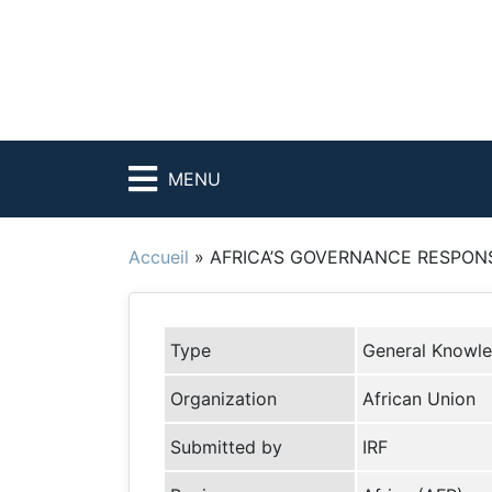
MENU
Accueil
»
AFRICA’S GOVERNANCE RESPONS
Type
General Knowl
Organization
African Union
Submitted by
IRF