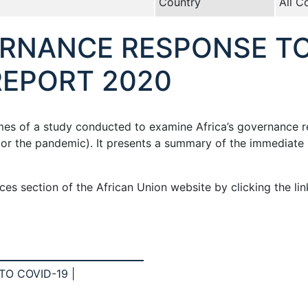
Country
All C
ERNANCE RESPONSE TO
REPORT 2020
omes of a study conducted to examine Africa’s governance 
9 or the pandemic). It presents a summary of the immedia
es section of the African Union website by clicking the li
O COVID-19 |