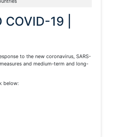
ountries
 COVID-19 |
response to the new coronavirus, SARS-
te measures and medium-term and long-
nk below: