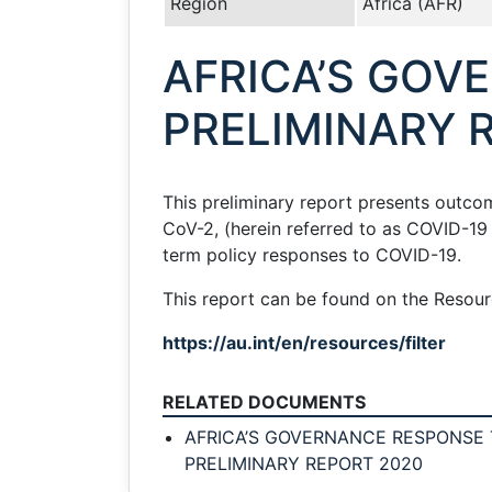
Region
Africa (AFR)
AFRICA’S GOV
PRELIMINARY 
This preliminary report presents outc
CoV-2, (herein referred to as COVID-1
term policy responses to COVID-19.
This report can be found on the Resourc
https://au.int/en/resources/filter
RELATED DOCUMENTS
AFRICA’S GOVERNANCE RESPONSE T
PRELIMINARY REPORT 2020