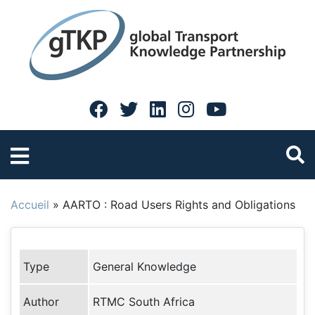
Accueil
»
AARTO : Road Users Rights and Obligations
Type
General Knowledge
Author
RTMC South Africa