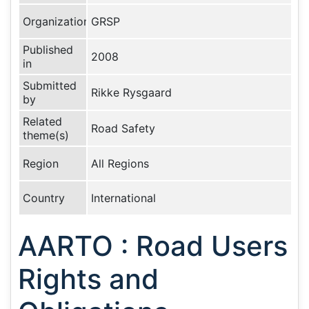
Organization
GRSP
Published
2008
in
Submitted
Rikke Rysgaard
by
Related
Road Safety
theme(s)
Region
All Regions
Country
International
AARTO : Road Users
Rights and