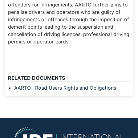
offenders for infringements. AARTO further aims to
penalise drivers and operators who are guilty of
infringements or offences through the imposition of
demerit points leading to the suspension and
cancellation of driving licences, professional driving
permits or operator cards.
RELATED DOCUMENTS
AARTO : Road Users Rights and Obligations