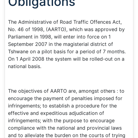
Obligations
The Administrative of Road Traffic Offences Act,
No. 46 of 1998, (AARTO), which was approved by
Parliament in 1998, will enter into force on 1
September 2007 in the magisterial district of
Tshwane on a pilot basis for a period of 7 months.
On 1 April 2008 the system will be rolled-out on a
national basis.
The objectives of AARTO are, amongst others : to
encourage the payment of penalties imposed for
infringements; to establish a procedure for the
effective and expeditious adjudication of
infringements; with the purpose to encourage
compliance with the national and provincial laws
and to alleviate the burden on the courts of trying